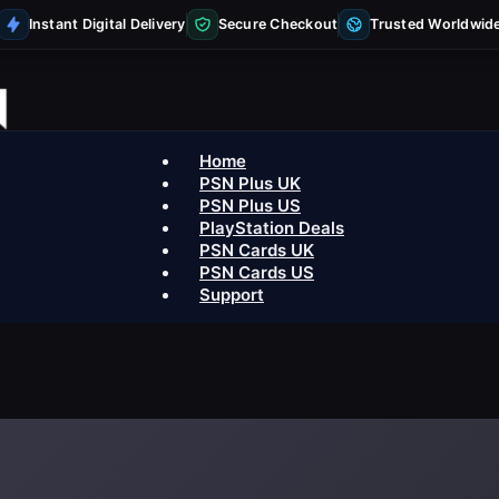
Instant Digital Delivery
Secure Checkout
Trusted Worldwid
Home
PSN Plus UK
PSN Plus US
PlayStation Deals
PSN Cards UK
PSN Cards US
Support