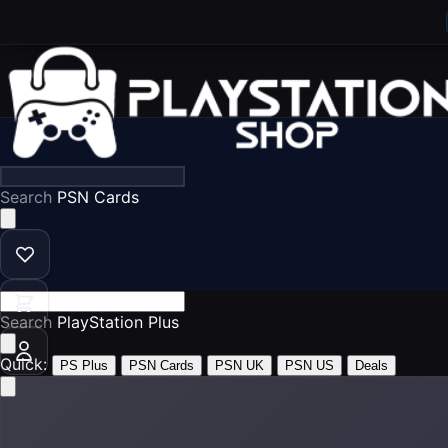
Search
PSN Cards
Search
PlayStation Plus
Quick:
PS Plus
PSN Cards
PSN UK
PSN US
Deals