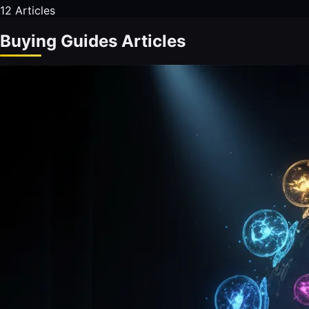
12 Articles
Buying Guides Articles