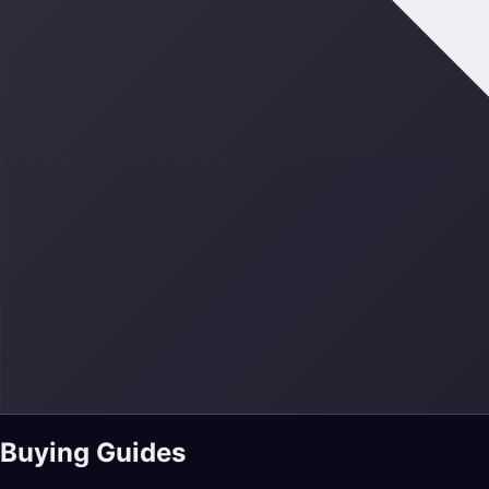
Buying Guides