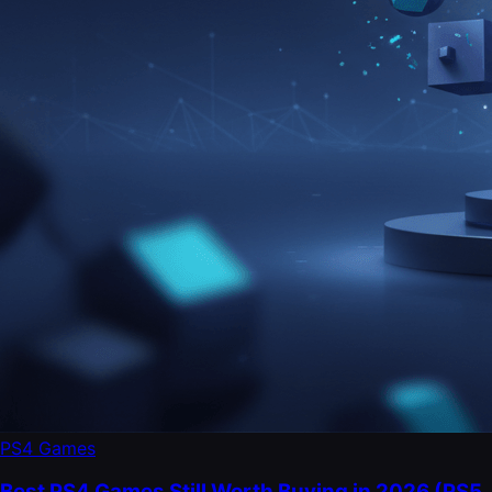
PS4 Games
Best PS4 Games Still Worth Buying in 2026 (PS5