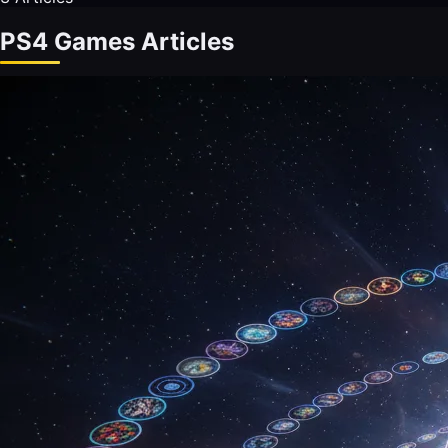
PS4 Games Articles