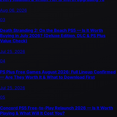
Aug 06, 2026
03
Death Stranding 2: On the Beach PS5 — Is It Worth
Buying in July 2026? (Deluxe Edition, DLC & PS Plus
Value Check)
Jul 25, 2026
04
PS Plus Free Games August 2026: Full Lineup Confirmed
— Are They Worth It & What to Download First
Jul 25, 2026
05
Concord PS5 Free-to-Play Relaunch 2026 — Is It Worth
Playing & What Will It Cost You?