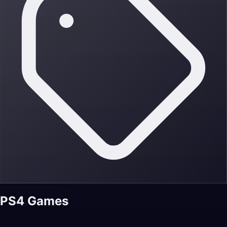
PS4 Games