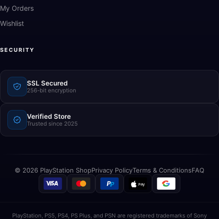
My Orders
Wishlist
SECURITY
SSL Secured
256-bit encryption
Verified Store
Trusted since 2025
© 2026 PlayStation Shop
Privacy Policy
Terms & Conditions
FAQ
PlayStation, PS5, PS4, PS Plus, and PSN are registered trademarks of Sony