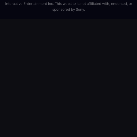
Interactive Entertainment Inc. This website is not affiliated with, endorsed, or
sponsored by Sony.