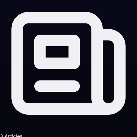
3 Articles