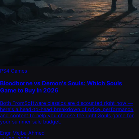
PS4 Games
Bloodborne vs Demon's Souls: Which Souls
Game to Buy in 2026
Both FromSoftware classics are discounted right now —
here's a head-to-head breakdown of price, performance,
and content to help you choose the right Souls game for
your summer sale budget.
Engr Mejba Ahmed
Jul 02, 2026