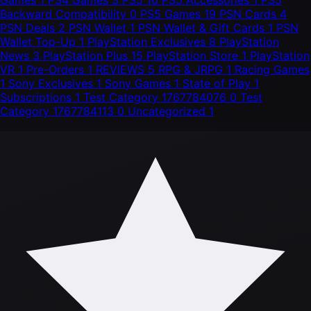
Games
1
PS4 Games
3
PS5
16
PS5 Accessories
1
PS5
Backward Compatibility
0
PS5 Games
19
PSN Cards
4
PSN Deals
2
PSN Wallet
1
PSN Wallet & Gift Cards
1
PSN
Wallet Top-Up
1
PlayStation Exclusives
8
PlayStation
News
3
PlayStation Plus
15
PlayStation Store
1
PlayStation
VR
1
Pre-Orders
1
REVIEWS
5
RPG & JRPG
1
Racing Games
1
Sony Exclusives
1
Sony Games
1
State of Play
1
Subscriptions
1
Test Category 1767784076
0
Test
Category 1767784113
0
Uncategorized
1