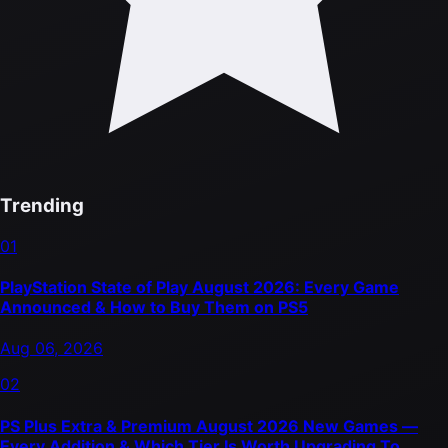
Trending
01
PlayStation State of Play August 2026: Every Game
Announced & How to Buy Them on PS5
Aug 06, 2026
02
PS Plus Extra & Premium August 2026 New Games —
Every Addition & Which Tier Is Worth Upgrading To