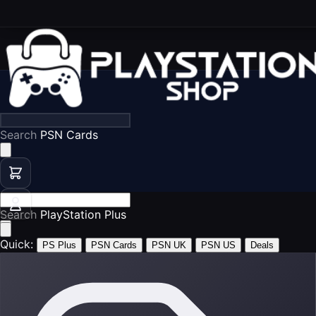
Search
Search
PlayS
Quick:
PS Plus
PSN Cards
PSN UK
PSN US
Deals