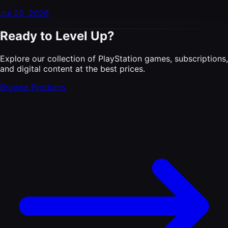
Jul 20, 2026
Ready to Level Up?
Explore our collection of PlayStation games, subscriptions,
and digital content at the best prices.
Browse Products