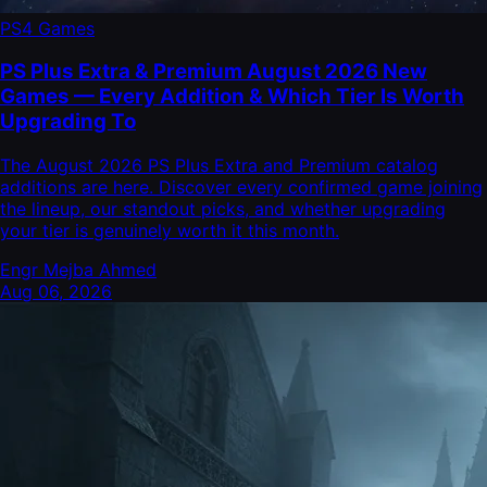
PS4 Games
PS Plus Extra & Premium August 2026 New
Games — Every Addition & Which Tier Is Worth
Upgrading To
The August 2026 PS Plus Extra and Premium catalog
additions are here. Discover every confirmed game joining
the lineup, our standout picks, and whether upgrading
your tier is genuinely worth it this month.
Engr Mejba Ahmed
Aug 06, 2026