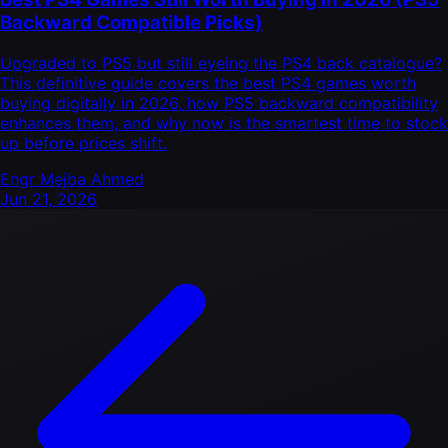
Backward Compatible Picks)
Upgraded to PS5 but still eyeing the PS4 back catalogue?
This definitive guide covers the best PS4 games worth
buying digitally in 2026, how PS5 backward compatibility
enhances them, and why now is the smartest time to stock
up before prices shift.
Engr Mejba Ahmed
Jun 21, 2026