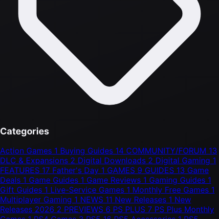
Categories
Action Games
1
Buying Guides
14
COMMUNITY/FORUM
13
DLC & Expansions
2
Digital Downloads
2
Digital Gaming
1
FEATURES
17
Father's Day
1
GAMES
9
GUIDES
13
Game
Deals
1
Game Guides
1
Game Reviews
1
Gaming Guides
1
Gift Guides
1
Live-Service Games
1
Monthly Free Games
1
Multiplayer Gaming
1
NEWS
11
New Releases
1
New
Releases 2026
2
PREVIEWS
6
PS PLUS
7
PS Plus Monthly