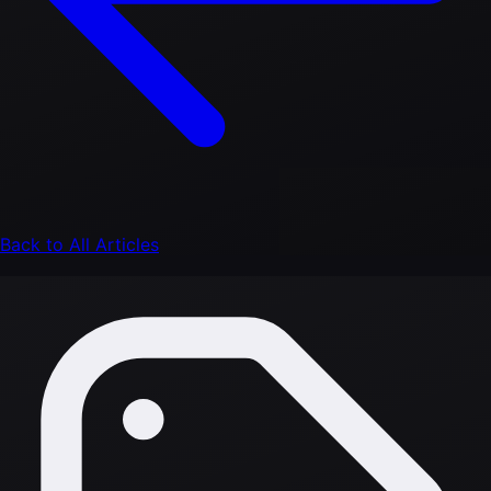
Back to All Articles