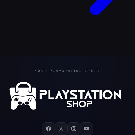
YOUR PLAYSTATION STORE