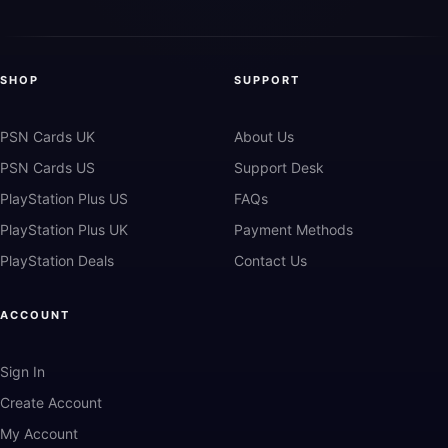
SHOP
SUPPORT
PSN Cards UK
About Us
PSN Cards US
Support Desk
PlayStation Plus US
FAQs
PlayStation Plus UK
Payment Methods
PlayStation Deals
Contact Us
ACCOUNT
Sign In
Create Account
My Account