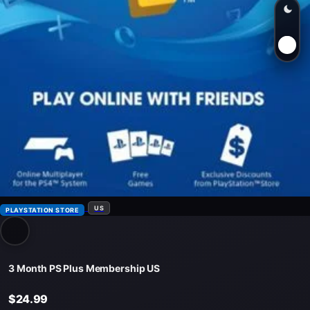
US
PLAYSTATION STORE
3 Month PS Plus Membership US
$24.99