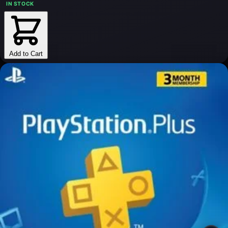
IN STOCK
Add to Cart