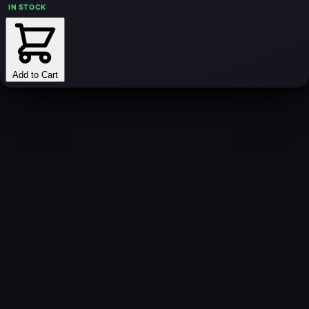
IN STOCK
Add to Cart