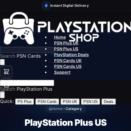
Instant Digital Delivery
Home
PSN Plus UK
PSN Plus US
PlayStation Deals
Search
PSN Cards
PSN Cards UK
PSN Cards US
Support
Search
PlayStation Plus
Quick:
PS Plus
PSN Cards
PSN UK
PSN US
Deals
Home
Category
PlayStation Plus US