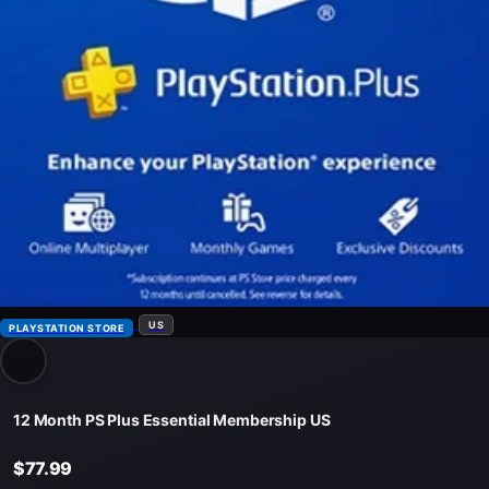
US
PLAYSTATION STORE
12 Month PS Plus Essential Membership US
$77.99