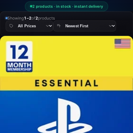
2 products · in stock · instant delivery
Showing
1–2
of
2
products