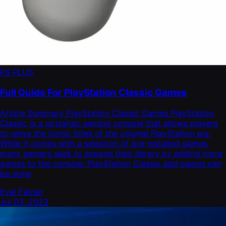
PS PLUS
Full Guide For PlayStation Classic Games
Article Summary PlayStation Classic Games PlayStation
Classic is a nostalgic gaming console that allows players
to relive the iconic titles of the original PlayStation era.
While it comes with a selection of pre-installed games,
many gamers seek to expand their library by adding more
games to the console. PlayStation Classic add games can
be done
Eyal Fatran
Jul 03, 2023