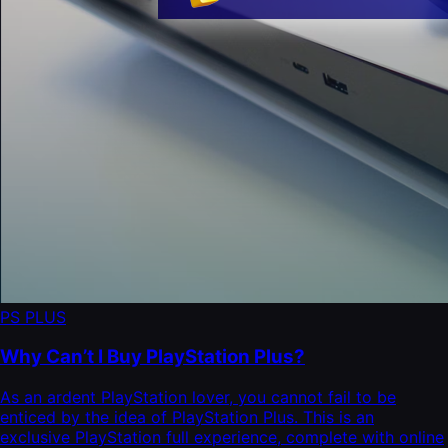
PS PLUS
Why Can’t I Buy PlayStation Plus?
As an ardent PlayStation lover, you cannot fail to be
enticed by the idea of PlayStation Plus. This is an
exclusive PlayStation full experience, complete with online