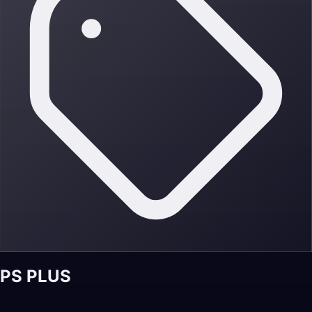
PS PLUS