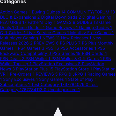
Categories
Action Games
1
Buying Guides
14
COMMUNITY/FORUM
13
DLC & Expansions
2
Digital Downloads
2
Digital Gaming
1
FEATURES
17
Father's Day
1
GAMES
9
GUIDES
13
Game
Deals
1
Game Guides
1
Game Reviews
1
Gaming Guides
1
Gift Guides
1
Live-Service Games
1
Monthly Free Games
1
Multiplayer Gaming
1
NEWS
11
New Releases
1
New
Releases 2026
2
PREVIEWS
6
PS PLUS
7
PS Plus Monthly
Games
1
PS4 Games
3
PS5
16
PS5 Accessories
1
PS5
Backward Compatibility
0
PS5 Games
19
PSN Cards
4
PSN Deals
2
PSN Wallet
1
PSN Wallet & Gift Cards
1
PSN
Wallet Top-Up
1
PlayStation Exclusives
8
PlayStation
News
3
PlayStation Plus
15
PlayStation Store
1
PlayStation
VR
1
Pre-Orders
1
REVIEWS
5
RPG & JRPG
1
Racing Games
1
Sony Exclusives
1
Sony Games
1
State of Play
1
Subscriptions
1
Test Category 1767784076
0
Test
Category 1767784113
0
Uncategorized
1