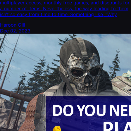
multiplayer access, monthly free games, and discounts for
a number of items. Nevertheless, the way leading to them
isn’t so easy from time to time. Something like, “Why
Haroon Gill
Dec 02, 2023