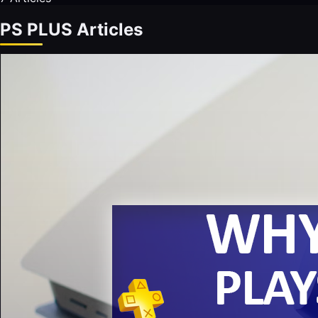
PS PLUS Articles