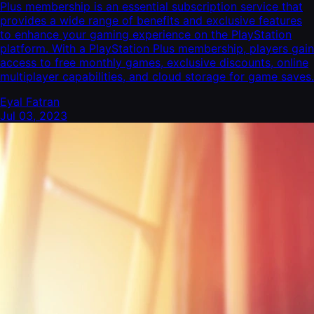
Plus membership is an essential subscription service that
provides a wide range of benefits and exclusive features
to enhance your gaming experience on the PlayStation
platform. With a PlayStation Plus membership, players gain
access to free monthly games, exclusive discounts, online
multiplayer capabilities, and cloud storage for game saves.
Eyal Fatran
Jul 03, 2023