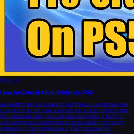
PS PLUS
How to Cancel a Pre-Order on PS5
Navigating the vast realm of gaming can sometimes feel
as intricate as the virtual worlds we love to explore. With
the release of every new console and game, a flurry of
anticipation and excitement bubbles within the gaming
community. The PlayStation 5 (PS5) has been no