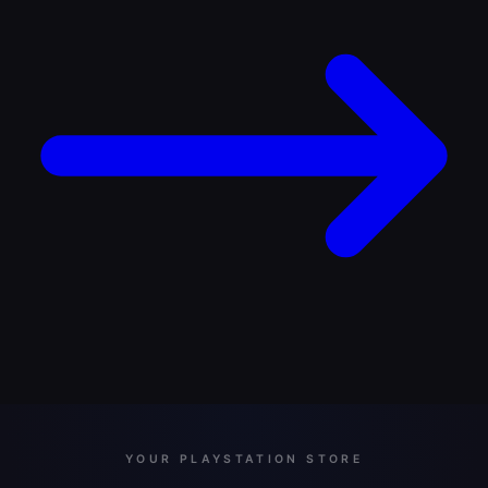
YOUR PLAYSTATION STORE