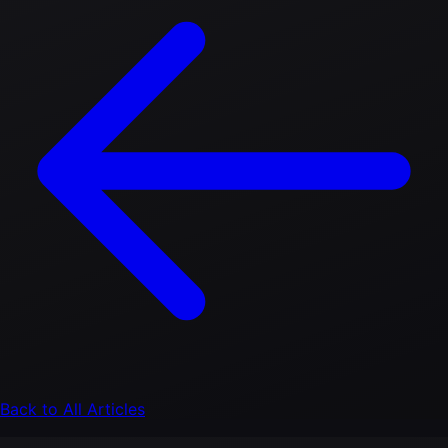
Back to All Articles