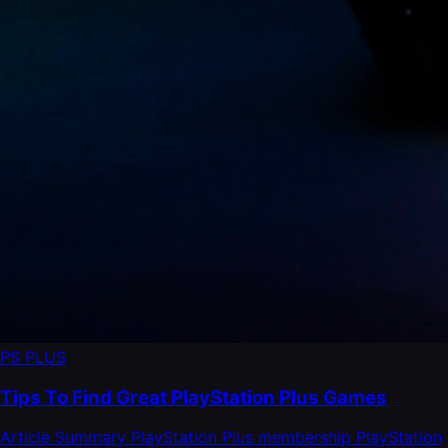
PS PLUS
Tips To Find Great PlayStation Plus Games
Article Summary PlayStation Plus membership PlayStation