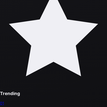
Trending
01