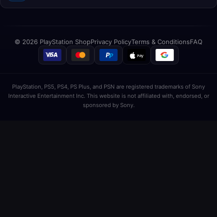
© 2026 PlayStation Shop
Privacy Policy
Terms & Conditions
FAQ
PlayStation, PS5, PS4, PS Plus, and PSN are registered trademarks of Sony
Interactive Entertainment Inc. This website is not affiliated with, endorsed, or
sponsored by Sony.