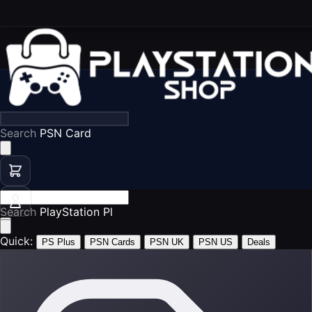
Search
PS5 Games
Search
PSN Cards
Quick:
PS Plus
PSN Cards
PSN UK
PSN US
Deals