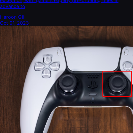
exception, with gamers eagerly pre-ordering titles in
advance to
Haroon Gill
Oct 01, 2023