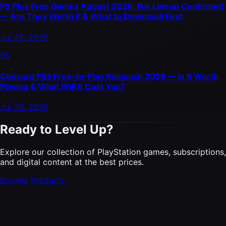
PS Plus Free Games August 2026: Full Lineup Confirmed
— Are They Worth It & What to Download First
Jul 25, 2026
05
Concord PS5 Free-to-Play Relaunch 2026 — Is It Worth
Playing & What Will It Cost You?
Jul 20, 2026
Ready to Level Up?
Explore our collection of PlayStation games, subscriptions,
and digital content at the best prices.
Browse Products