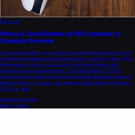
PS PLUS
Where is The R3 Button on PS5 Controller: A
Complete Overview
As an avid gamer, you must know that the buttons on the
controller possess great importance in gaming. They offer
the means to carry out actions, navigate menus, and
maximize game experiences. The PlayStation 5 (PS5)
controller has many functions, including shoulder buttons,
analog sticks, a d-pad, and snappy face buttons (Square,
X, Circle, and
Hashaam Sheikh
Sep 11, 2023