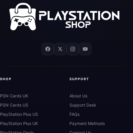
SHOP
SUPPORT
PSN Cards UK
About Us
PSN Cards US
Support Desk
PlayStation Plus US
FAQs
PlayStation Plus UK
Payment Methods
PlayStation Deals
Contact Us