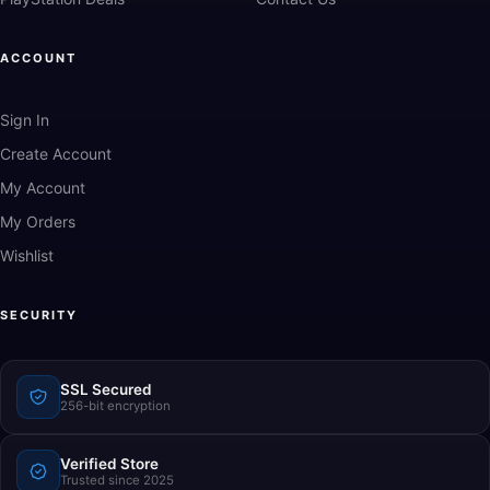
ACCOUNT
Sign In
Create Account
My Account
My Orders
Wishlist
SECURITY
SSL Secured
256-bit encryption
Verified Store
Trusted since 2025