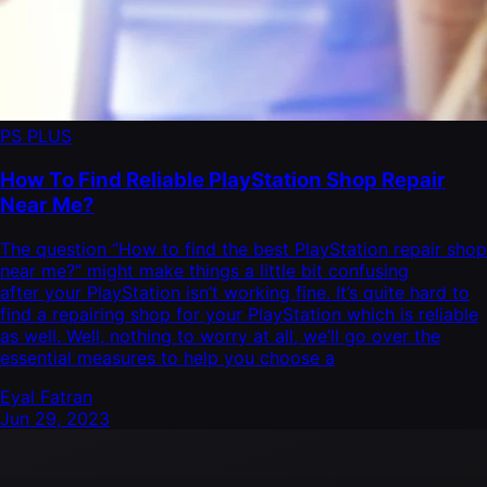
PS PLUS
How To Find Reliable PlayStation Shop Repair
Near Me?
The question “How to find the best PlayStation repair shop
near me?” might make things a little bit confusing
after your PlayStation isn’t working fine. It’s quite hard to
find a repairing shop for your PlayStation which is reliable
as well. Well, nothing to worry at all, we’ll go over the
essential measures to help you choose a
Eyal Fatran
Jun 29, 2023