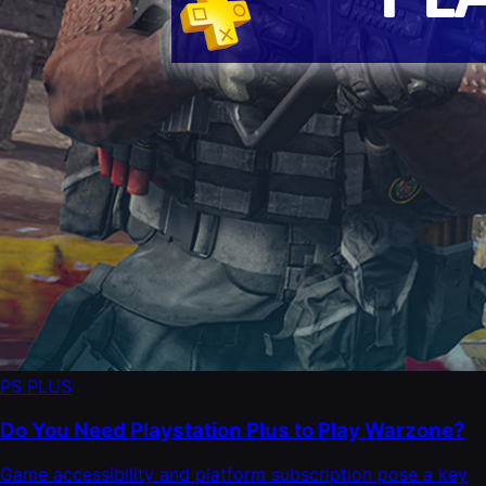
PS PLUS
Do You Need Playstation Plus to Play Warzone?
Game accessibility and platform subscription pose a key