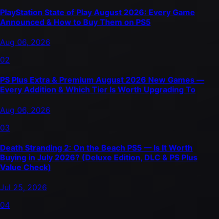
PlayStation State of Play August 2026: Every Game
Announced & How to Buy Them on PS5
Aug 06, 2026
02
PS Plus Extra & Premium August 2026 New Games —
Every Addition & Which Tier Is Worth Upgrading To
Aug 06, 2026
03
Death Stranding 2: On the Beach PS5 — Is It Worth
Buying in July 2026? (Deluxe Edition, DLC & PS Plus
Value Check)
Jul 25, 2026
04