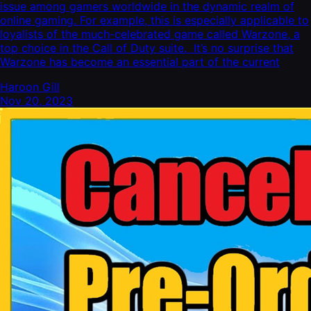
issue among gamers worldwide in the dynamic realm of
online gaming. For example, this is especially applicable to
loyalists of the much-celebrated game called Warzone, a
top choice in the Call of Duty suite. It’s no surprise that
Warzone has become an essential part of the current
Haroon Gill
Nov 20, 2023