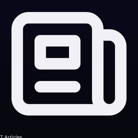
7 Articles