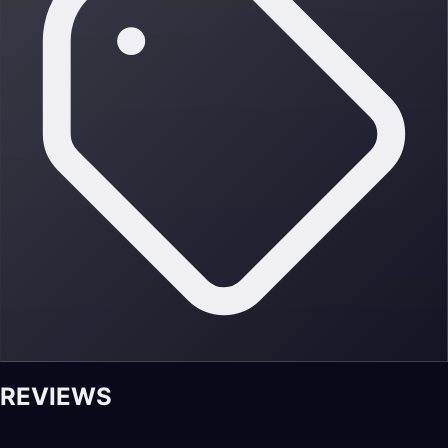
REVIEWS