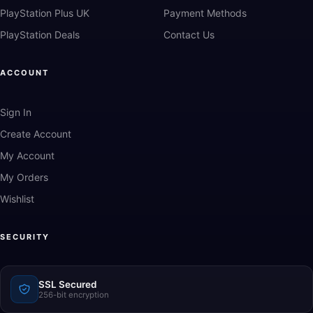
PlayStation Plus UK
Payment Methods
PlayStation Deals
Contact Us
ACCOUNT
Sign In
Create Account
My Account
My Orders
Wishlist
SECURITY
SSL Secured
256-bit encryption