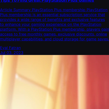
Tips To Find Great PlayStation Plus Games
Article Summary PlayStation Plus membership PlayStation
Plus membership is an essential subscription service that
provides a wide range of benefits and exclusive features
to enhance your gaming experience on the PlayStation
platform. With a PlayStation Plus membership, players gain
access to free monthly games, exclusive discounts, online
multiplayer capabilities, and cloud storage for game saves.
Eyal Fatran
Jul 03, 2023