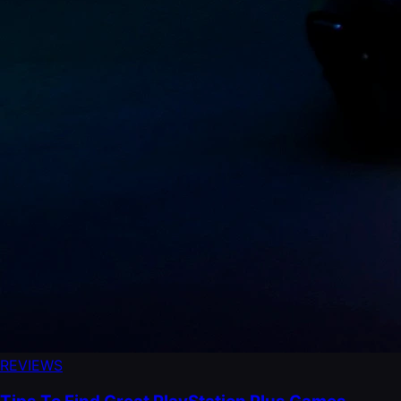
REVIEWS