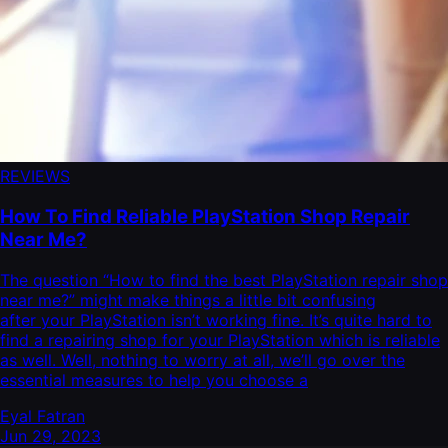
REVIEWS
How To Find Reliable PlayStation Shop Repair
Near Me?
The question “How to find the best PlayStation repair shop
near me?” might make things a little bit confusing
after your PlayStation isn’t working fine. It’s quite hard to
find a repairing shop for your PlayStation which is reliable
as well. Well, nothing to worry at all, we’ll go over the
essential measures to help you choose a
Eyal Fatran
Jun 29, 2023