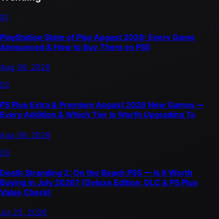
01
PlayStation State of Play August 2026: Every Game
Announced & How to Buy Them on PS5
Aug 06, 2026
02
PS Plus Extra & Premium August 2026 New Games —
Every Addition & Which Tier Is Worth Upgrading To
Aug 06, 2026
03
Death Stranding 2: On the Beach PS5 — Is It Worth
Buying in July 2026? (Deluxe Edition, DLC & PS Plus
Value Check)
Jul 25, 2026