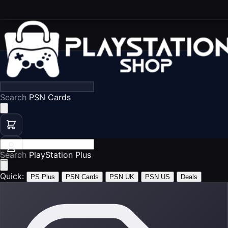
Search
PS5 Games
Search
PSN Ca
Quick:
PS Plus
PSN Cards
PSN UK
PSN US
Deals