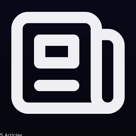
5 Articles