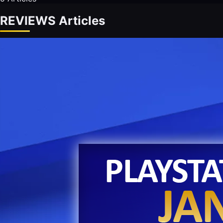
REVIEWS Articles