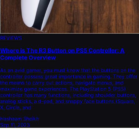
REVIEWS
Where is The R3 Button on PS5 Controller: A
Complete Overview
As an avid gamer, you must know that the buttons on the
controller possess great importance in gaming. They offer
the means to carry out actions, navigate menus, and
maximize game experiences. The PlayStation 5 (PS5)
controller has many functions, including shoulder buttons,
analog sticks, a d-pad, and snappy face buttons (Square,
X, Circle, and
Hashaam Sheikh
Sep 11, 2023