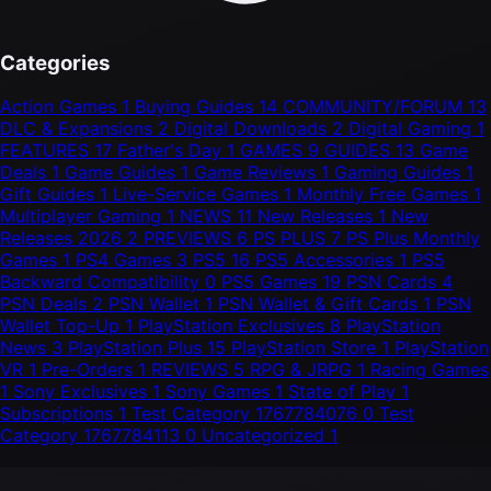
Categories
Action Games
1
Buying Guides
14
COMMUNITY/FORUM
13
DLC & Expansions
2
Digital Downloads
2
Digital Gaming
1
FEATURES
17
Father's Day
1
GAMES
9
GUIDES
13
Game
Deals
1
Game Guides
1
Game Reviews
1
Gaming Guides
1
Gift Guides
1
Live-Service Games
1
Monthly Free Games
1
Multiplayer Gaming
1
NEWS
11
New Releases
1
New
Releases 2026
2
PREVIEWS
6
PS PLUS
7
PS Plus Monthly
Games
1
PS4 Games
3
PS5
16
PS5 Accessories
1
PS5
Backward Compatibility
0
PS5 Games
19
PSN Cards
4
PSN Deals
2
PSN Wallet
1
PSN Wallet & Gift Cards
1
PSN
Wallet Top-Up
1
PlayStation Exclusives
8
PlayStation
News
3
PlayStation Plus
15
PlayStation Store
1
PlayStation
VR
1
Pre-Orders
1
REVIEWS
5
RPG & JRPG
1
Racing Games
1
Sony Exclusives
1
Sony Games
1
State of Play
1
Subscriptions
1
Test Category 1767784076
0
Test
Category 1767784113
0
Uncategorized
1