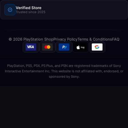
Verified Store
Trusted since 2025
© 2026 PlayStation Shop
Privacy Policy
Terms & Conditions
FAQ
PlayStation, PS5, PS4, PS Plus, and PSN are registered trademarks of Sony
Interactive Entertainment Inc. This website is not affiliated with, endorsed, or
sponsored by Sony.