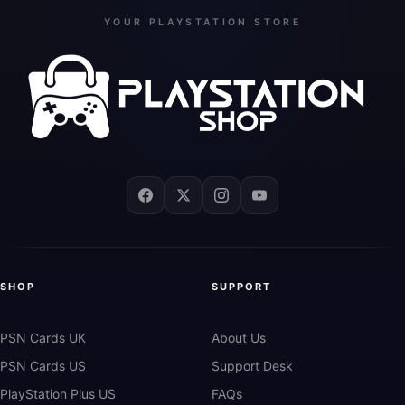
YOUR PLAYSTATION STORE
SHOP
SUPPORT
PSN Cards UK
About Us
PSN Cards US
Support Desk
PlayStation Plus US
FAQs