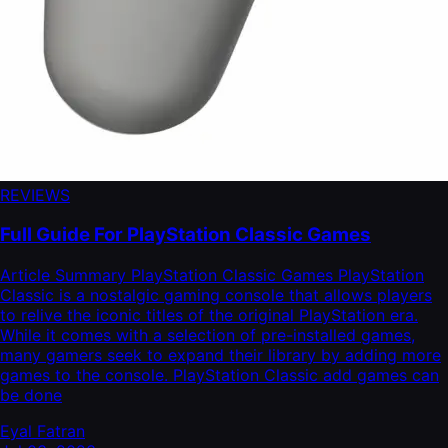
REVIEWS
Full Guide For PlayStation Classic Games
Article Summary PlayStation Classic Games PlayStation
Classic is a nostalgic gaming console that allows players
to relive the iconic titles of the original PlayStation era.
While it comes with a selection of pre-installed games,
many gamers seek to expand their library by adding more
games to the console. PlayStation Classic add games can
be done
Eyal Fatran