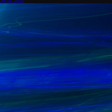
Jul 03, 2023