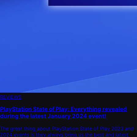
REVIEWS
PlayStation State of Play: Everything revealed
during the latest January 2024 event!
The great thing about PlayStation State of Play 2023 and
2024 events is they always bring us the best and latest