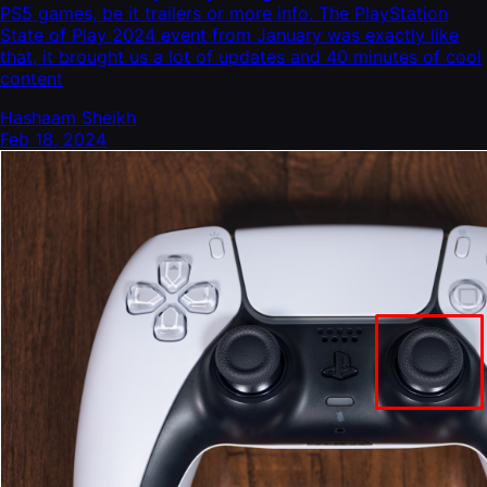
PS5 games, be it trailers or more info. The PlayStation
State of Play 2024 event from January was exactly like
that, it brought us a lot of updates and 40 minutes of cool
content
Hashaam Sheikh
Feb 18, 2024