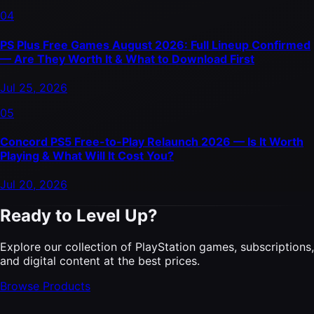
04
PS Plus Free Games August 2026: Full Lineup Confirmed
— Are They Worth It & What to Download First
Jul 25, 2026
05
Concord PS5 Free-to-Play Relaunch 2026 — Is It Worth
Playing & What Will It Cost You?
Jul 20, 2026
Ready to Level Up?
Explore our collection of PlayStation games, subscriptions,
and digital content at the best prices.
Browse Products