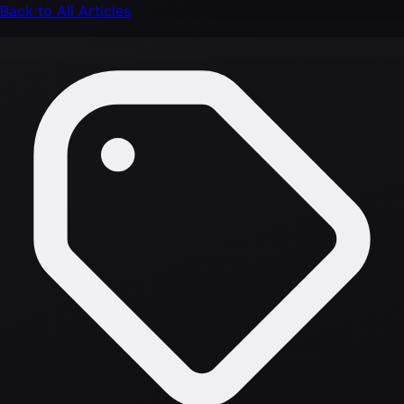
Back to All Articles