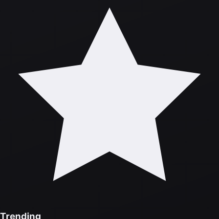
Trending