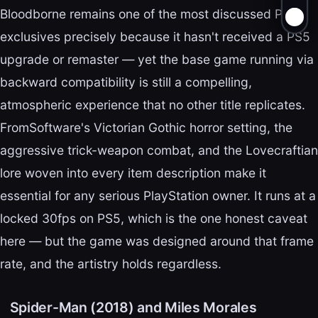
Bloodborne remains one of the most discussed PS4
exclusives precisely because it hasn't received a PS5
upgrade or remaster — yet the base game running via
backward compatibility is still a compelling,
atmospheric experience that no other title replicates.
FromSoftware's Victorian Gothic horror setting, the
aggressive trick-weapon combat, and the Lovecraftian
lore woven into every item description make it
essential for any serious PlayStation owner. It runs at a
locked 30fps on PS5, which is the one honest caveat
here — but the game was designed around that frame
rate, and the artistry holds regardless.
Spider-Man (2018) and Miles Morales