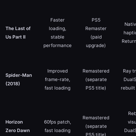
Faster
PS5
Nativ
The Last of
loading,
Remaster
hapti
Us Part II
stable
(paid
Retur
performance
upgrade)
Improved
Remastered
Ray tr
Spider-Man
frame-rate,
(separate
DualS
(2018)
fast loading
PS5 title)
rebuilt
Reb
Remastered
Horizon
60fps patch,
visu
(separate
Zero Dawn
fast loading
Dual
PS5 title)