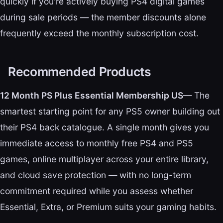
quickly if you're actively buying PS4 digital games
during sale periods — the member discounts alone
frequently exceed the monthly subscription cost.
Recommended Products
12 Month PS Plus Essential Membership US
— The
smartest starting point for any PS5 owner building out
their PS4 back catalogue. A single month gives you
immediate access to monthly free PS4 and PS5
games, online multiplayer across your entire library,
and cloud save protection — with no long-term
commitment required while you assess whether
Essential, Extra, or Premium suits your gaming habits.