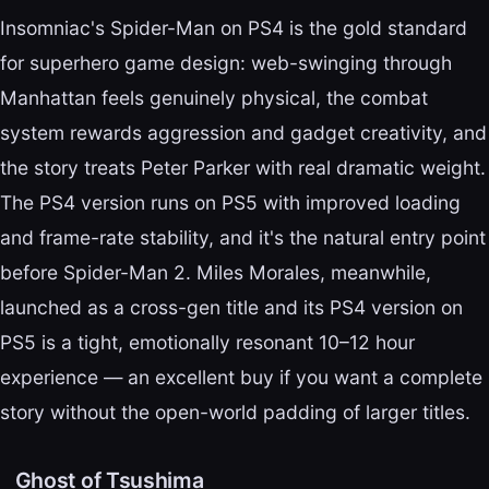
Insomniac's Spider-Man on PS4 is the gold standard
for superhero game design: web-swinging through
Manhattan feels genuinely physical, the combat
system rewards aggression and gadget creativity, and
the story treats Peter Parker with real dramatic weight.
The PS4 version runs on PS5 with improved loading
and frame-rate stability, and it's the natural entry point
before Spider-Man 2. Miles Morales, meanwhile,
launched as a cross-gen title and its PS4 version on
PS5 is a tight, emotionally resonant 10–12 hour
experience — an excellent buy if you want a complete
story without the open-world padding of larger titles.
Ghost of Tsushima