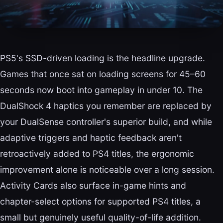
PS5's SSD-driven loading is the headline upgrade.
Games that once sat on loading screens for 45–60
seconds now boot into gameplay in under 10. The
DualShock 4 haptics you remember are replaced by
your DualSense controller's superior build, and while
adaptive triggers and haptic feedback aren't
retroactively added to PS4 titles, the ergonomic
improvement alone is noticeable over a long session.
Activity Cards also surface in-game hints and
chapter-select options for supported PS4 titles, a
small but genuinely useful quality-of-life addition.