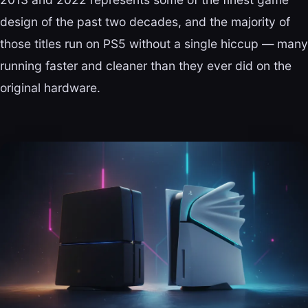
design of the past two decades, and the majority of
those titles run on PS5 without a single hiccup — many
running faster and cleaner than they ever did on the
original hardware.