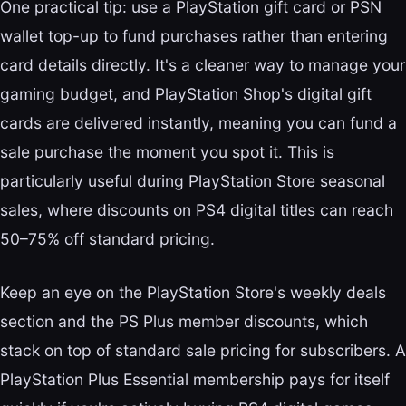
One practical tip: use a PlayStation gift card or PSN
wallet top-up to fund purchases rather than entering
card details directly. It's a cleaner way to manage your
gaming budget, and PlayStation Shop's digital gift
cards are delivered instantly, meaning you can fund a
sale purchase the moment you spot it. This is
particularly useful during PlayStation Store seasonal
sales, where discounts on PS4 digital titles can reach
50–75% off standard pricing.
Keep an eye on the PlayStation Store's weekly deals
section and the PS Plus member discounts, which
stack on top of standard sale pricing for subscribers. A
PlayStation Plus Essential membership pays for itself