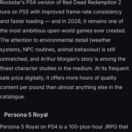
Rockstar's PS4 version of Red Dead Redemption 2
runs on PS5 with improved frame-rate consistency
and faster loading — and in 2026, it remains one of
the most ambitious open-world games ever created.
The attention to environmental detail (weather
systems, NPC routines, animal behaviour) is still
unmatched, and Arthur Morgan's story is among the
finest character studies in the medium. At its frequent
sale price digitally, it offers more hours of quality
content per pound than almost anything else in the
catalogue.
Persona 5 Royal
Persona 5 Royal on PS4 is a 100-plus-hour JRPG that