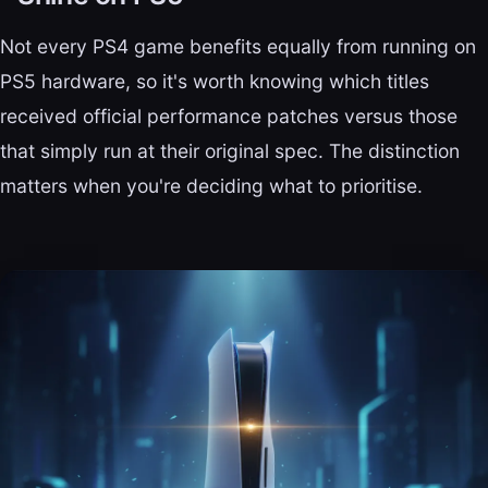
Not every PS4 game benefits equally from running on
PS5 hardware, so it's worth knowing which titles
received official performance patches versus those
that simply run at their original spec. The distinction
matters when you're deciding what to prioritise.