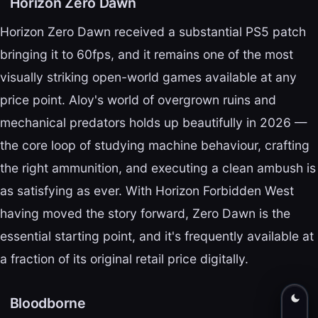
Horizon Zero Dawn
Horizon Zero Dawn received a substantial PS5 patch
bringing it to 60fps, and it remains one of the most
visually striking open-world games available at any
price point. Aloy's world of overgrown ruins and
mechanical predators holds up beautifully in 2026 —
the core loop of studying machine behaviour, crafting
the right ammunition, and executing a clean ambush is
as satisfying as ever. With Horizon Forbidden West
having moved the story forward, Zero Dawn is the
essential starting point, and it's frequently available at
a fraction of its original retail price digitally.
Bloodborne