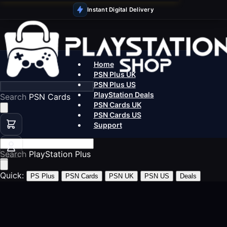
Instant Digital Delivery
Home
PSN Plus UK
PSN Plus US
PlayStation Deals
Search
PS5 Games
PSN Cards UK
PSN Cards US
Support
Search
PSN Car
Quick:
PS Plus
PSN Cards
PSN UK
PSN US
Deals