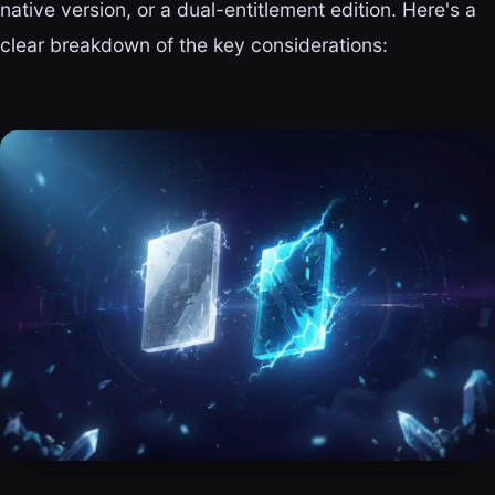
native version, or a dual-entitlement edition. Here's a
clear breakdown of the key considerations: