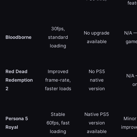
feat
30fps,
No upgrade
N/A —
Bloodborne
standard
available
game
loading
Red Dead
Improved
No PS5
N/A 
Redemption
frame-rate,
native
on
2
faster loads
version
Stable
Native PS5
Persona 5
Minor 
60fps, fast
version
Royal
improv
loading
available