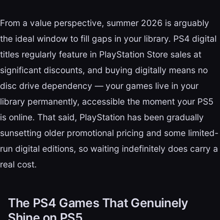
From a value perspective, summer 2026 is arguably
the ideal window to fill gaps in your library. PS4 digital
titles regularly feature in PlayStation Store sales at
significant discounts, and buying digitally means no
disc drive dependency — your games live in your
library permanently, accessible the moment your PS5
is online. That said, PlayStation has been gradually
sunsetting older promotional pricing and some limited-
run digital editions, so waiting indefinitely does carry a
real cost.
The PS4 Games That Genuinely
Shine on PS5