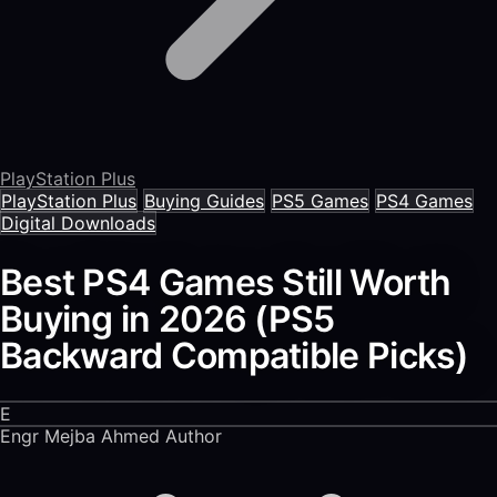
PlayStation Plus
PlayStation Plus
Buying Guides
PS5 Games
PS4 Games
Digital Downloads
Best PS4 Games Still Worth
Buying in 2026 (PS5
Backward Compatible Picks)
E
Engr Mejba Ahmed
Author