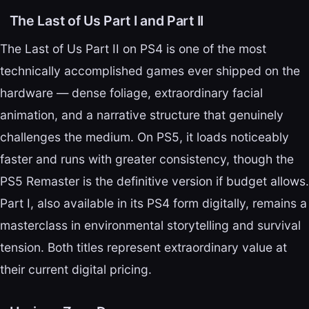
The Last of Us Part I and Part II
The Last of Us Part II on PS4 is one of the most
technically accomplished games ever shipped on the
hardware — dense foliage, extraordinary facial
animation, and a narrative structure that genuinely
challenges the medium. On PS5, it loads noticeably
faster and runs with greater consistency, though the
PS5 Remaster is the definitive version if budget allows.
Part I, also available in its PS4 form digitally, remains a
masterclass in environmental storytelling and survival
tension. Both titles represent extraordinary value at
their current digital pricing.