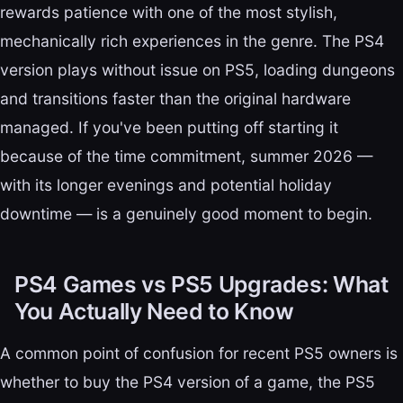
rewards patience with one of the most stylish,
mechanically rich experiences in the genre. The PS4
version plays without issue on PS5, loading dungeons
and transitions faster than the original hardware
managed. If you've been putting off starting it
because of the time commitment, summer 2026 —
with its longer evenings and potential holiday
downtime — is a genuinely good moment to begin.
PS4 Games vs PS5 Upgrades: What
You Actually Need to Know
A common point of confusion for recent PS5 owners is
whether to buy the PS4 version of a game, the PS5