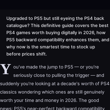
Upgraded to PS5 but still eyeing the PS4 back
catalogue? This definitive guide covers the best
PS4 games worth buying digitally in 2026, how
PS5 backward compatibility enhances them, and
why now is the smartest time to stock up
before prices shift.
Y
ou've made the jump to PS5 — or you're
seriously close to pulling the trigger — and
suddenly you're looking at a decade's worth of PS4
classics wondering which ones are still genuinely
worth your time and money in 2026. The good
news: PS5's near-perfect backward compatibility