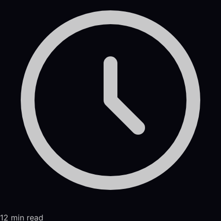
12 min read