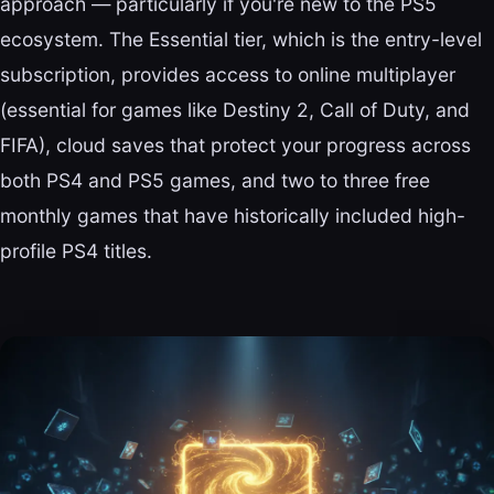
approach — particularly if you're new to the PS5
ecosystem. The Essential tier, which is the entry-level
subscription, provides access to online multiplayer
(essential for games like Destiny 2, Call of Duty, and
FIFA), cloud saves that protect your progress across
both PS4 and PS5 games, and two to three free
monthly games that have historically included high-
profile PS4 titles.