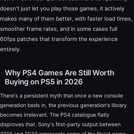
doesn't just let you play those games, it actively
makes many of them better, with faster load times,
smoother frame rates, and in some cases full
60fps patches that transform the experience
entirely.
Why PS4 Games Are Still Worth
Buying on PS5 in 2026
There's a persistent myth that once a new console
generation beds in, the previous generation's library
becomes irrelevant. The PS4 catalogue flatly
disproves that. Sony's first-party output between
2013 and 2022 represents some of the finest game