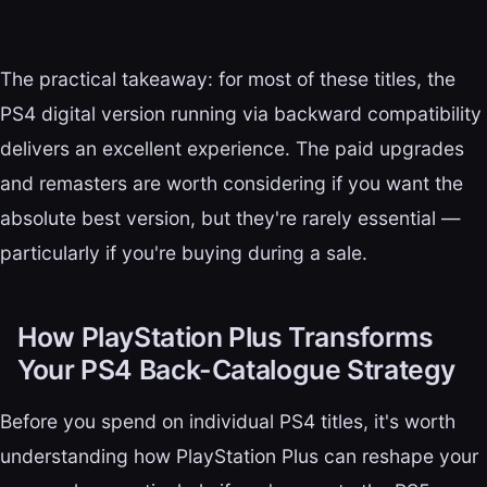
The practical takeaway: for most of these titles, the
PS4 digital version running via backward compatibility
delivers an excellent experience. The paid upgrades
and remasters are worth considering if you want the
absolute best version, but they're rarely essential —
particularly if you're buying during a sale.
How PlayStation Plus Transforms
Your PS4 Back-Catalogue Strategy
Before you spend on individual PS4 titles, it's worth
understanding how PlayStation Plus can reshape your