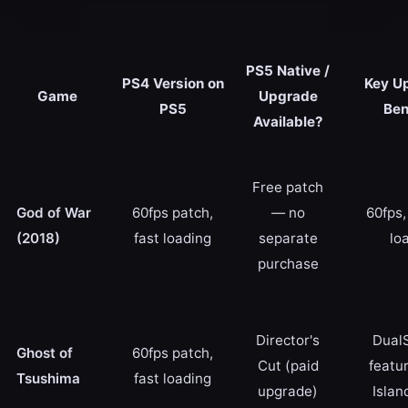
PS5 Native /
PS4 Version on
Key U
Game
Upgrade
PS5
Ben
Available?
Free patch
God of War
60fps patch,
— no
60fps,
(2018)
fast loading
separate
lo
purchase
Director's
Dual
Ghost of
60fps patch,
Cut (paid
featur
Tsushima
fast loading
upgrade)
Islan