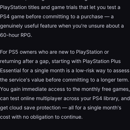
PlayStation titles and game trials that let you test a
PS4 game before committing to a purchase — a
genuinely useful feature when you're unsure about a
60-hour RPG.
For PS5 owners who are new to PlayStation or
returning after a gap, starting with PlayStation Plus
Essential for a single month is a low-risk way to assess
the service's value before committing to a longer term.
You gain immediate access to the monthly free games,
can test online multiplayer across your PS4 library, and
get cloud save protection — all for a single month's
cost with no obligation to continue.