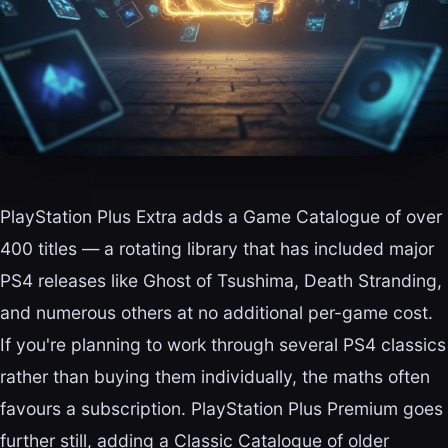
PlayStation Plus Extra adds a Game Catalogue of over
400 titles — a rotating library that has included major
PS4 releases like Ghost of Tsushima, Death Stranding,
and numerous others at no additional per-game cost.
If you're planning to work through several PS4 classics
rather than buying them individually, the maths often
favours a subscription. PlayStation Plus Premium goes
further still, adding a Classic Catalogue of older