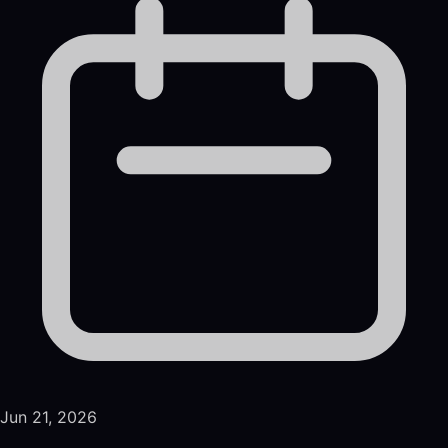
Jun 21, 2026