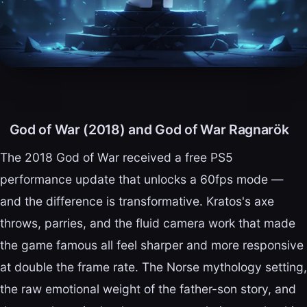
God of War (2018) and God of War Ragnarök
The 2018 God of War received a free PS5
performance update that unlocks a 60fps mode —
and the difference is transformative. Kratos's axe
throws, parries, and the fluid camera work that made
the game famous all feel sharper and more responsive
at double the frame rate. The Norse mythology setting,
the raw emotional weight of the father-son story, and