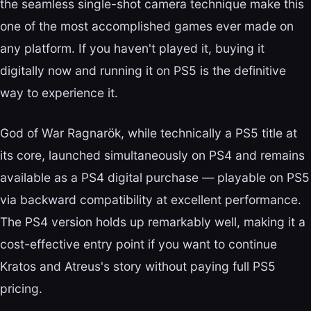
the seamless single-shot camera technique make this
one of the most accomplished games ever made on
any platform. If you haven't played it, buying it
digitally now and running it on PS5 is the definitive
way to experience it.
God of War Ragnarök, while technically a PS5 title at
its core, launched simultaneously on PS4 and remains
available as a PS4 digital purchase — playable on PS5
via backward compatibility at excellent performance.
The PS4 version holds up remarkably well, making it a
cost-effective entry point if you want to continue
Kratos and Atreus's story without paying full PS5
pricing.