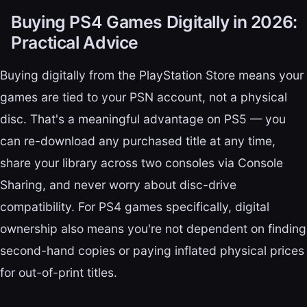
Buying PS4 Games Digitally in 2026:
Practical Advice
Buying digitally from the PlayStation Store means your
games are tied to your PSN account, not a physical
disc. That's a meaningful advantage on PS5 — you
can re-download any purchased title at any time,
share your library across two consoles via Console
Sharing, and never worry about disc-drive
compatibility. For PS4 games specifically, digital
ownership also means you're not dependent on finding
second-hand copies or paying inflated physical prices
for out-of-print titles.