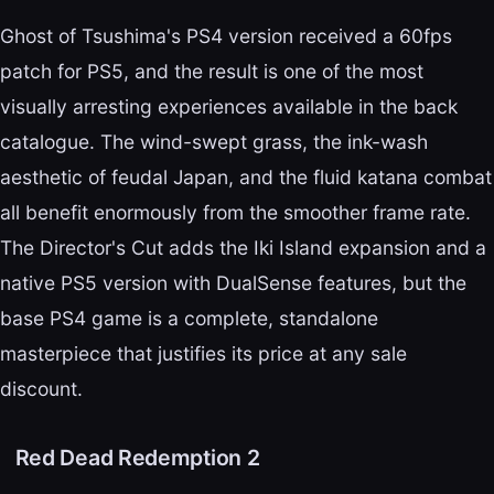
Ghost of Tsushima's PS4 version received a 60fps
patch for PS5, and the result is one of the most
visually arresting experiences available in the back
catalogue. The wind-swept grass, the ink-wash
aesthetic of feudal Japan, and the fluid katana combat
all benefit enormously from the smoother frame rate.
The Director's Cut adds the Iki Island expansion and a
native PS5 version with DualSense features, but the
base PS4 game is a complete, standalone
masterpiece that justifies its price at any sale
discount.
Red Dead Redemption 2