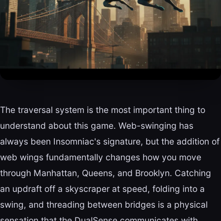
The traversal system is the most important thing to
understand about this game. Web-swinging has
always been Insomniac's signature, but the addition of
web wings fundamentally changes how you move
through Manhattan, Queens, and Brooklyn. Catching
an updraft off a skyscraper at speed, folding into a
swing, and threading between bridges is a physical
sensation that the DualSense communicates with