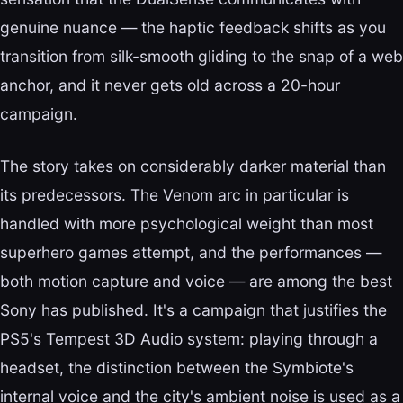
genuine nuance — the haptic feedback shifts as you
transition from silk-smooth gliding to the snap of a web
anchor, and it never gets old across a 20-hour
campaign.
The story takes on considerably darker material than
its predecessors. The Venom arc in particular is
handled with more psychological weight than most
superhero games attempt, and the performances —
both motion capture and voice — are among the best
Sony has published. It's a campaign that justifies the
PS5's Tempest 3D Audio system: playing through a
headset, the distinction between the Symbiote's
internal voice and the city's ambient noise is used as a