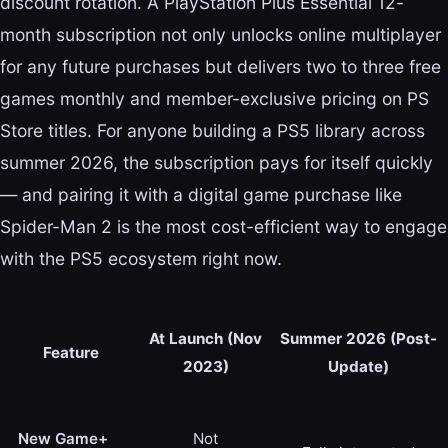
discount rotation. A PlayStation Plus Essential 12-
month subscription not only unlocks online multiplayer
for any future purchases but delivers two to three free
games monthly and member-exclusive pricing on PS
Store titles. For anyone building a PS5 library across
summer 2026, the subscription pays for itself quickly
— and pairing it with a digital game purchase like
Spider-Man 2 is the most cost-efficient way to engage
with the PS5 ecosystem right now.
At Launch (Nov
Summer 2026 (Post-
Feature
2023)
Update)
New Game+
Not