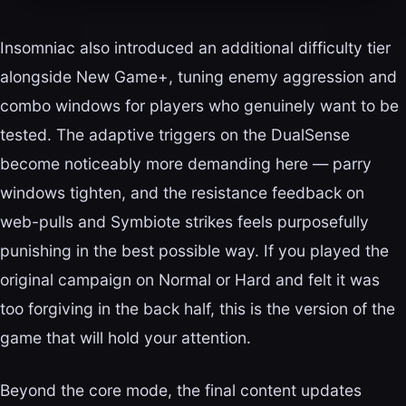
Insomniac also introduced an additional difficulty tier
alongside New Game+, tuning enemy aggression and
combo windows for players who genuinely want to be
tested. The adaptive triggers on the DualSense
become noticeably more demanding here — parry
windows tighten, and the resistance feedback on
web-pulls and Symbiote strikes feels purposefully
punishing in the best possible way. If you played the
original campaign on Normal or Hard and felt it was
too forgiving in the back half, this is the version of the
game that will hold your attention.
Beyond the core mode, the final content updates