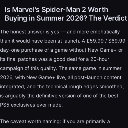
Is Marvel's Spider-Man 2 Worth
Buying in Summer 2026? The Verdict
The honest answer is yes — and more emphatically
than it would have been at launch. A £59.99 / $69.99
day-one purchase of a game without New Game+ or
its final patches was a good deal for a 20-hour
campaign of this quality. The same game in summer
2026, with New Game+ live, all post-launch content
integrated, and the technical rough edges smoothed,
is arguably the definitive version of one of the best
PS5 exclusives ever made.
The caveat worth naming: if you are primarily a