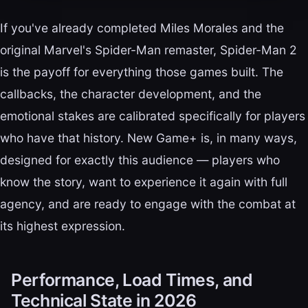
If you've already completed Miles Morales and the
original Marvel's Spider-Man remaster, Spider-Man 2
is the payoff for everything those games built. The
callbacks, the character development, and the
emotional stakes are calibrated specifically for players
who have that history. New Game+ is, in many ways,
designed for exactly this audience — players who
know the story, want to experience it again with full
agency, and are ready to engage with the combat at
its highest expression.
Performance, Load Times, and
Technical State in 2026