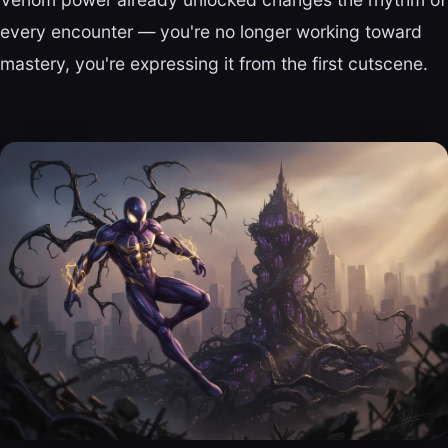
every encounter — you're no longer working toward
mastery, you're expressing it from the first cutscene.