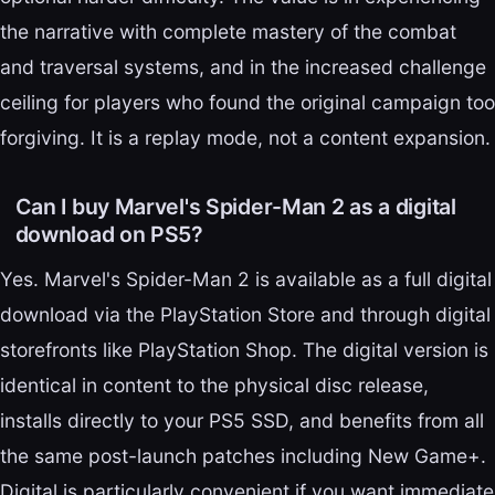
the narrative with complete mastery of the combat
and traversal systems, and in the increased challenge
ceiling for players who found the original campaign too
forgiving. It is a replay mode, not a content expansion.
Can I buy Marvel's Spider-Man 2 as a digital
download on PS5?
Yes. Marvel's Spider-Man 2 is available as a full digital
download via the PlayStation Store and through digital
storefronts like PlayStation Shop. The digital version is
identical in content to the physical disc release,
installs directly to your PS5 SSD, and benefits from all
the same post-launch patches including New Game+.
Digital is particularly convenient if you want immediate