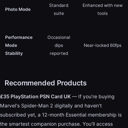
Standard
Enhanced with new
Photo Mode
suite
tools
Performance
Occasional
Mode
dips
Near-locked 60fps
Stability
reported
Recommended Products
£35 PlayStation PSN Card UK
— If you're buying
Marvel's Spider-Man 2 digitally and haven't
subscribed yet, a 12-month Essential membership is
the smartest companion purchase. You'll access