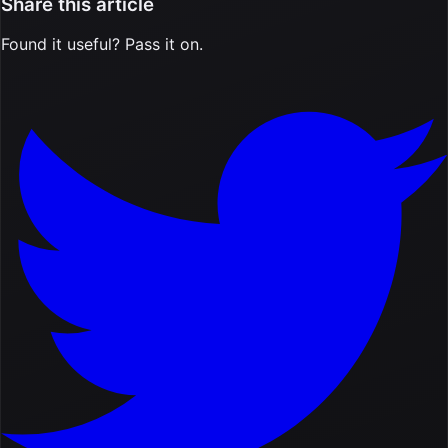
Share this article
Found it useful? Pass it on.