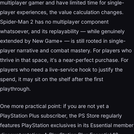
multiplayer gamer and have limited time for single-
player experiences, the value calculation changes.
Spider-Man 2 has no multiplayer component
whatsoever, and its replayability — while genuinely
extended by New Game+ — is still rooted in single-
player narrative and combat mastery. For players who
thrive in that space, it's a near-perfect purchase. For
players who need a live-service hook to justify the
spend, it may sit on the shelf after the first
playthrough.
One more practical point: if you are not yet a
PlayStation Plus subscriber, the PS Store regularly
features PlayStation exclusives in its Essential member