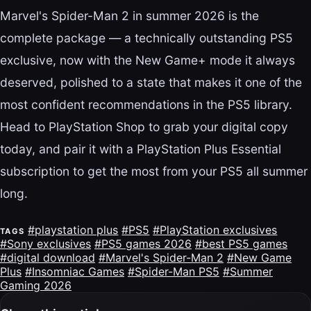
Marvel's Spider-Man 2 in summer 2026 is the
complete package — a technically outstanding PS5
exclusive, now with the New Game+ mode it always
deserved, polished to a state that makes it one of the
most confident recommendations in the PS5 library.
Head to PlayStation Shop to grab your digital copy
today, and pair it with a PlayStation Plus Essential
subscription to get the most from your PS5 all summer
long.
#playstation plus
#PS5
#PlayStation exclusives
TAGS
#Sony exclusives
#PS5 games 2026
#best PS5 games
#digital download
#Marvel's Spider-Man 2
#New Game
Plus
#Insomniac Games
#Spider-Man PS5
#Summer
Gaming 2026