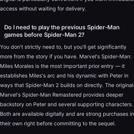
access without waiting for delivery.
Do I need to play the previous Spider-Man
games before Spider-Man 2?
You don't strictly need to, but you'll get significantly
more from the story if you have. Marvel's Spider-Man:
Miles Morales is the most important prior entry — it
establishes Miles's arc and his dynamic with Peter in
ways that Spider-Man 2 builds on directly. The original
Marvel's Spider-Man Remastered provides deeper
backstory on Peter and several supporting characters.
Both are available digitally and are strong purchases in
their own right before committing to the sequel.