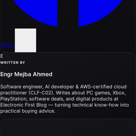
Share
Copy link
E
WRITTEN BY
Engr Mejba Ahmed
Software engineer, AI developer & AWS-certified cloud
practitioner (CLF-C02). Writes about PC games, Xbox,
PlayStation, software deals, and digital products at
Electronic First Blog — turning technical know-how into
practical buying advice.