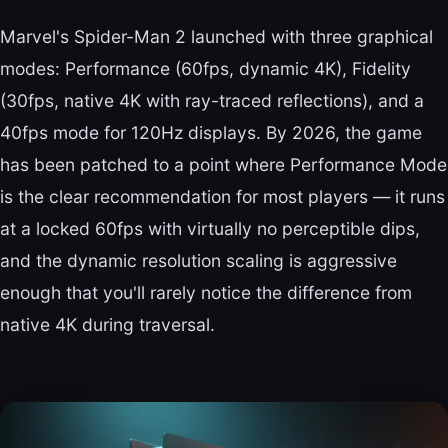
Marvel's Spider-Man 2 launched with three graphical
modes: Performance (60fps, dynamic 4K), Fidelity
(30fps, native 4K with ray-traced reflections), and a
40fps mode for 120Hz displays. By 2026, the game
has been patched to a point where Performance Mode
is the clear recommendation for most players — it runs
at a locked 60fps with virtually no perceptible dips,
and the dynamic resolution scaling is aggressive
enough that you'll rarely notice the difference from
native 4K during traversal.