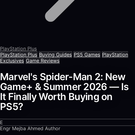
PlayStation Plus
PlayStation Plus
Buying Guides
PS5 Games
PlayStation
Exclusives
Game Reviews
Marvel's Spider-Man 2: New
Game+ & Summer 2026 — Is
It Finally Worth Buying on
PS5?
E
Engr Mejba Ahmed
Author