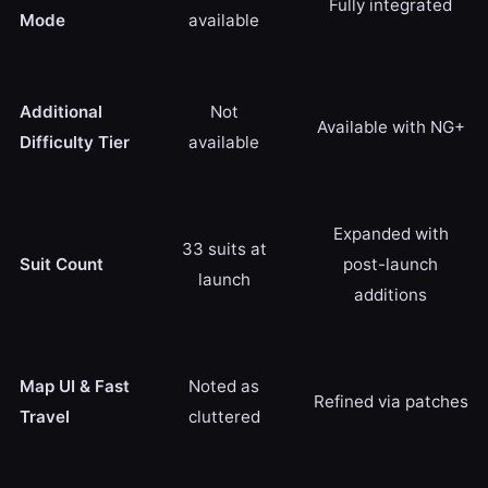
Fully integrated
Mode
available
Additional
Not
Available with NG+
Difficulty Tier
available
Expanded with
33 suits at
Suit Count
post-launch
launch
additions
Map UI & Fast
Noted as
Refined via patches
Travel
cluttered