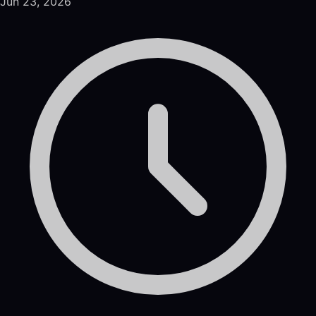
Jun 23, 2026