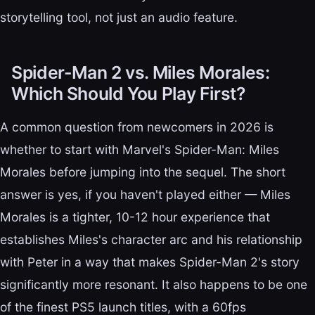
storytelling tool, not just an audio feature.
Spider-Man 2 vs. Miles Morales:
Which Should You Play First?
A common question from newcomers in 2026 is
whether to start with Marvel's Spider-Man: Miles
Morales before jumping into the sequel. The short
answer is yes, if you haven't played either — Miles
Morales is a tighter, 10-12 hour experience that
establishes Miles's character arc and his relationship
with Peter in a way that makes Spider-Man 2's story
significantly more resonant. It also happens to be one
of the finest PS5 launch titles, with a 60fps