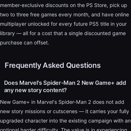
member-exclusive discounts on the PS Store, pick up
two to three free games every month, and have online
multiplayer unlocked for every future PS5 title in your
library — all for a cost that a single discounted game
purchase can offset.
Frequently Asked Questions
Does Marvel's Spider-Man 2 New Game+ add
any new story content?
New Game+ in Marvel's Spider-Man 2 does not add
new story missions or cutscenes — it carries your fully
upgraded character into the existing campaign with an
optional harder difficulty. The value is in experiencing