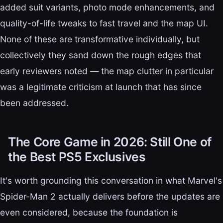
added suit variants, photo mode enhancements, and
quality-of-life tweaks to fast travel and the map UI.
None of these are transformative individually, but
collectively they sand down the rough edges that
early reviewers noted — the map clutter in particular
was a legitimate criticism at launch that has since
been addressed.
The Core Game in 2026: Still One of
the Best PS5 Exclusives
It's worth grounding this conversation in what Marvel's
Spider-Man 2 actually delivers before the updates are
even considered, because the foundation is