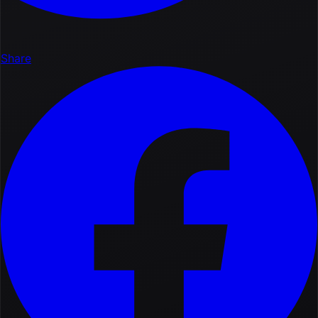
Share