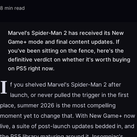
8 min read
Marvel's Spider-Man 2 has received its New
Game+ mode and final content updates. If
you've been sitting on the fence, here's the
definitive verdict on whether it's worth buying
on PS5 right now.
I
f you shelved Marvel's Spider-Man 2 after
launch, or never pulled the trigger in the first
place, summer 2026 is the most compelling
moment yet to change that. With New Game+ now
live, a suite of post-launch updates bedded in, and
the PS5 library maturing around it, Insomniac's