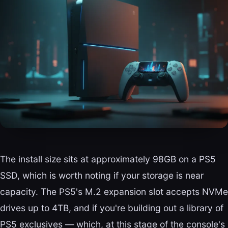
The install size sits at approximately 98GB on a PS5
SSD, which is worth noting if your storage is near
capacity. The PS5's M.2 expansion slot accepts NVMe
drives up to 4TB, and if you're building out a library of
PS5 exclusives — which, at this stage of the console's