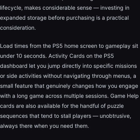
lifecycle, makes considerable sense — investing in
expanded storage before purchasing is a practical
consideration.
Load times from the PS5 home screen to gameplay sit
under 10 seconds. Activity Cards on the PS5
dashboard let you jump directly into specific missions
or side activities without navigating through menus, a
small feature that genuinely changes how you engage
with a long game across multiple sessions. Game Help
cards are also available for the handful of puzzle
sequences that tend to stall players — unobtrusive,
always there when you need them.