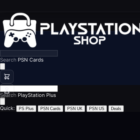
Search
PS5 Games
Search
PSN Cards
Quick:
PS Plus
PSN Cards
PSN UK
PSN US
Deals