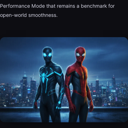
Performance Mode that remains a benchmark for
open-world smoothness.