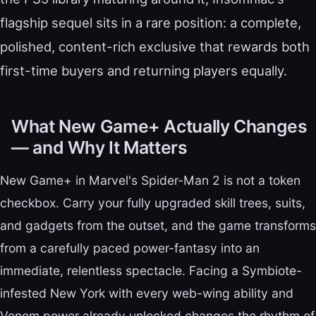
flagship sequel sits in a rare position: a complete,
polished, content-rich exclusive that rewards both
first-time buyers and returning players equally.
What New Game+ Actually Changes
— and Why It Matters
New Game+ in Marvel's Spider-Man 2 is not a token
checkbox. Carry your fully upgraded skill trees, suits,
and gadgets from the outset, and the game transforms
from a carefully paced power-fantasy into an
immediate, relentless spectacle. Facing a Symbiote-
infested New York with every web-wing ability and
Venom power already unlocked changes the rhythm of