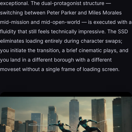
exceptional. The dual-protagonist structure —
switching between Peter Parker and Miles Morales
mid-mission and mid-open-world — is executed with a
fluidity that still feels technically impressive. The SSD
eliminates loading entirely during character swaps;
you initiate the transition, a brief cinematic plays, and
you land in a different borough with a different
moveset without a single frame of loading screen.