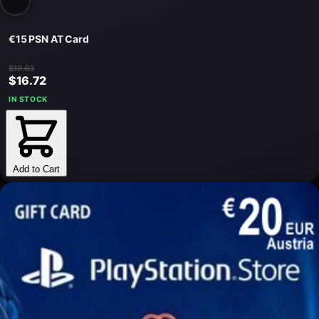
€15 PSN AT Card
$19.63
$16.72
IN STOCK
Add to Cart