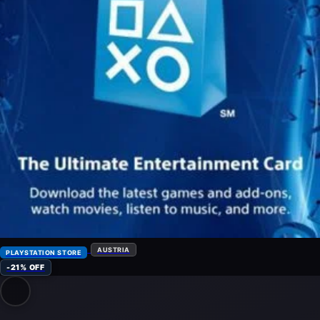
AUSTRIA
PLAYSTATION STORE
-21% OFF