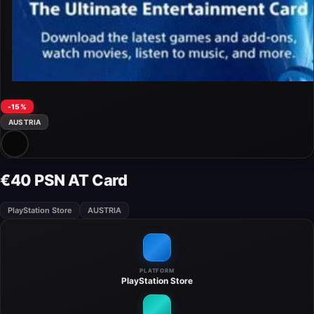
-15%
AUSTRIA
€40 PSN AT Card
PlayStation Store
AUSTRIA
PLATFORM
PlayStation Store