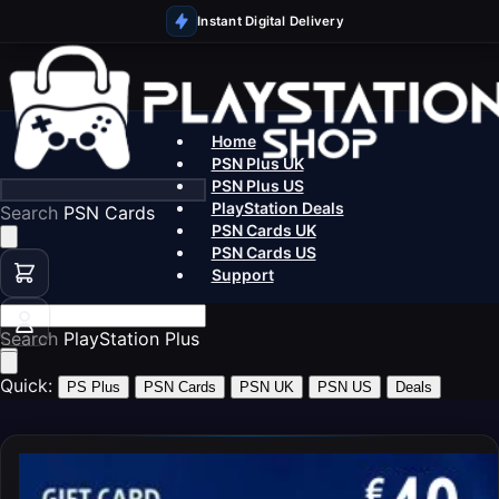
Instant Digital Delivery
Home
PSN Plus UK
PSN Plus US
PlayStation Deals
Search
PS5 Ga
PSN Cards UK
PSN Cards US
Support
Search
PSN
Quick:
PS Plus
PSN Cards
PSN UK
PSN US
Deals