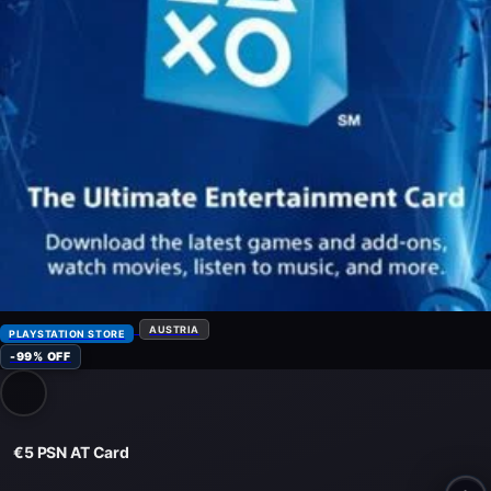
AUSTRIA
PLAYSTATION STORE
-99% OFF
€5 PSN AT Card