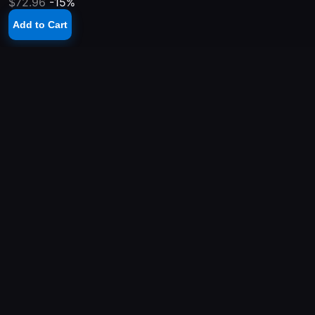
$72.96
-15%
Add to Cart
YOUR PLAYSTATION STORE