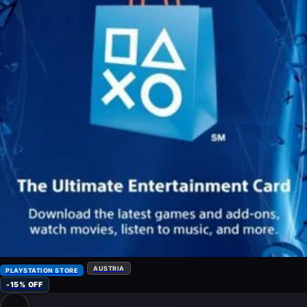
AUSTRIA
PLAYSTATION STORE
-15% OFF