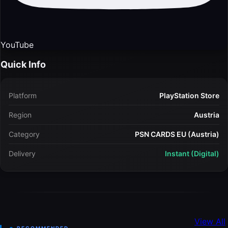
YouTube
Quick Info
Platform
PlayStation Store
Region
Austria
Category
PSN CARDS EU (Austria)
Delivery
Instant (Digital)
View All