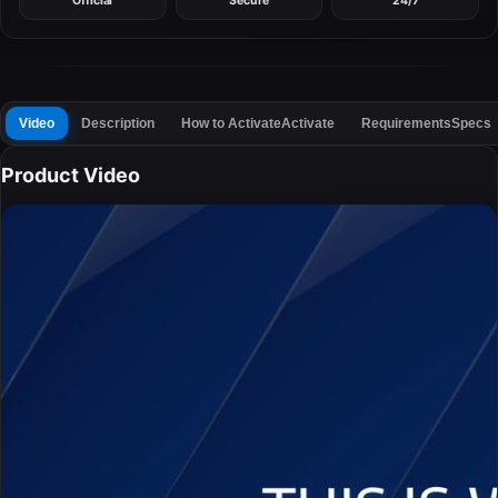
Official
Secure
24/7
Video
Description
How to Activate
Activate
Requirements
Specs
Product Video