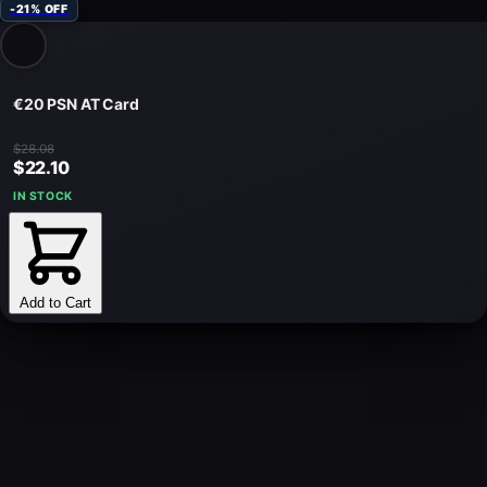
-21% OFF
€20 PSN AT Card
$28.08
$22.10
IN STOCK
Add to Cart