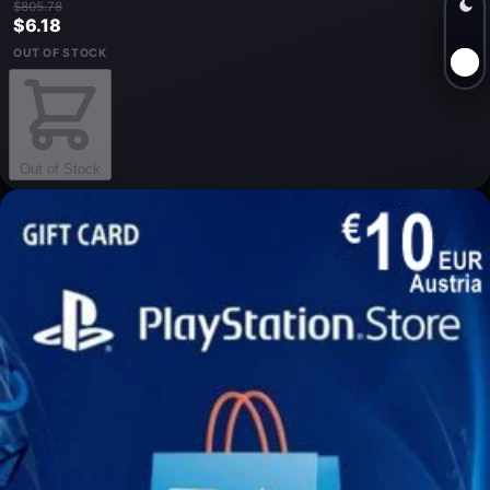
$805.78
$6.18
OUT OF STOCK
Out of Stock