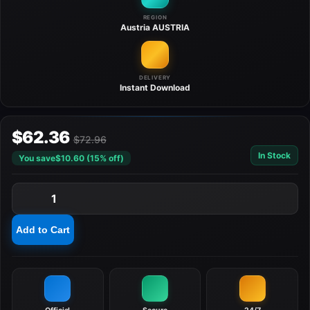
REGION
Austria
AUSTRIA
DELIVERY
Instant
Download
$62.36
$72.96
In Stock
You save
$10.60 (15% off)
1
Add to Cart