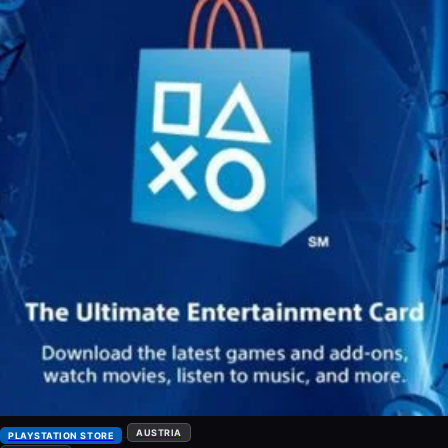
AUSTRIA
PLAYSTATION STORE