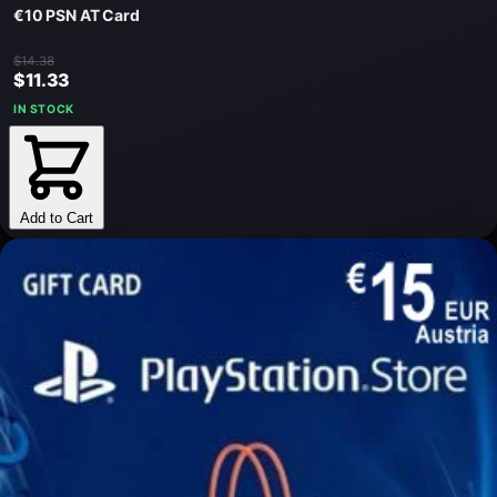
€10 PSN AT Card
$14.38
$11.33
IN STOCK
Add to Cart