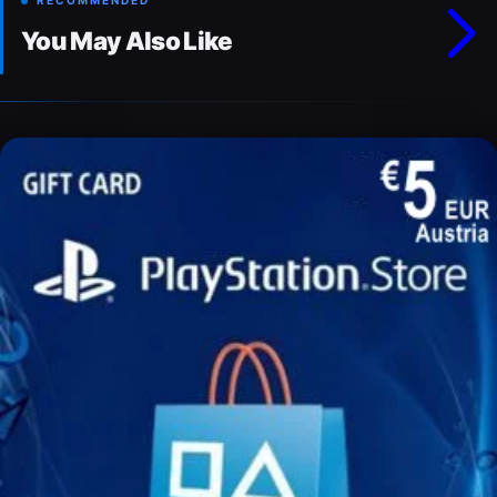
RECOMMENDED
You May Also Like