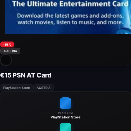
-15%
AUSTRIA
€15 PSN AT Card
PlayStation Store
AUSTRIA
PLATFORM
PlayStation Store