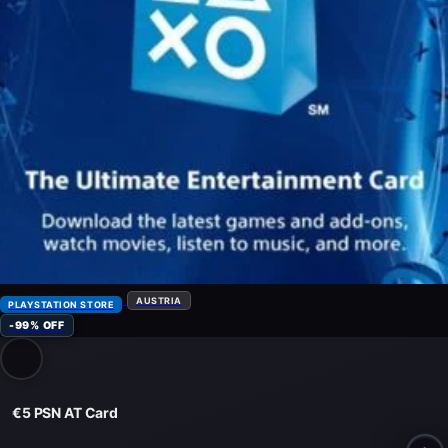
AUSTRIA
PLAYSTATION STORE
-99% OFF
€5 PSN AT Card