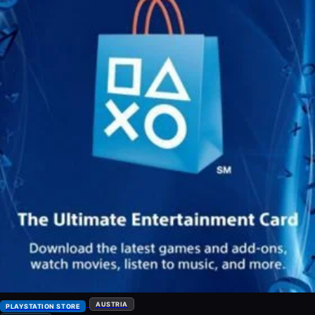
AUSTRIA
PLAYSTATION STORE