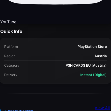
YouTube
Quick Info
Platform
PlayStation Store
Region
Austria
Category
PSN CARDS EU (Austria)
Delivery
Instant (Digital)
View All