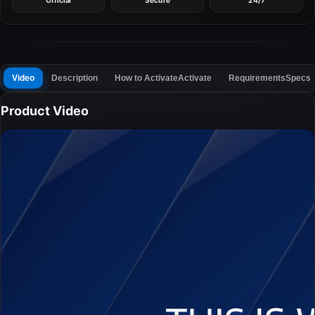
Official
Secure
24/7
Video
Description
How to Activate
Activate
Requirements
Specs
Product Video