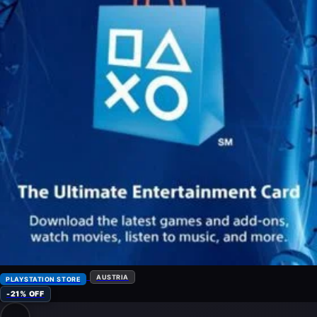
AUSTRIA
PLAYSTATION STORE
-21% OFF