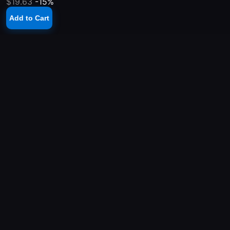
$19.63
-15%
Add to Cart
YOUR PLAYSTATION STORE