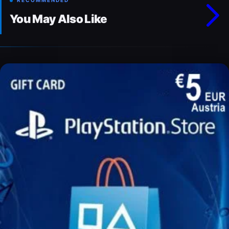
RECOMMENDED
You May Also Like