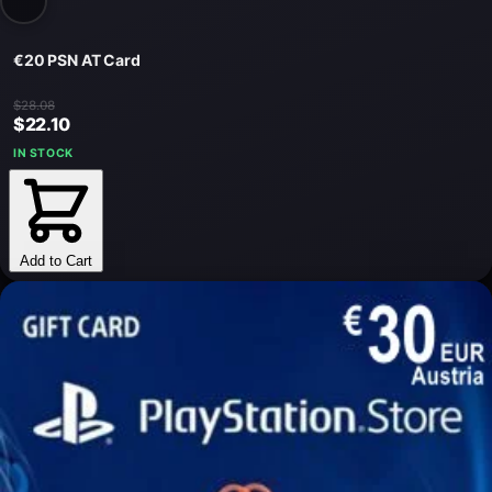
€20 PSN AT Card
$28.08
$22.10
IN STOCK
Add to Cart