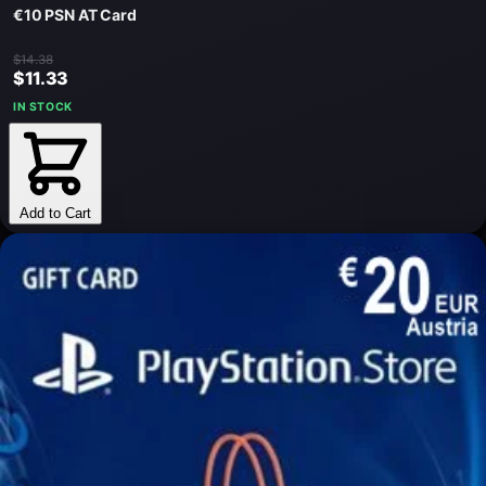
€10 PSN AT Card
$14.38
$11.33
IN STOCK
Add to Cart