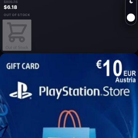
$805.78
$6.18
OUT OF STOCK
Out of Stock