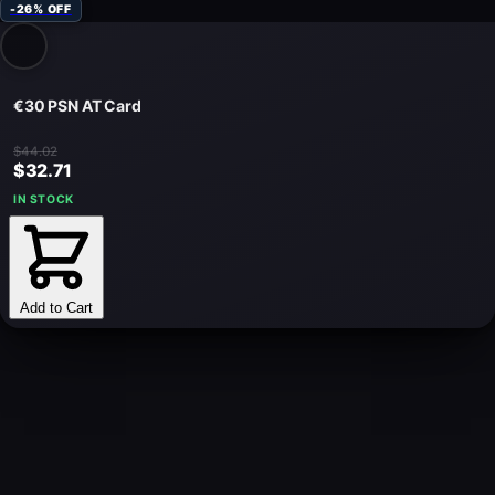
-26% OFF
€30 PSN AT Card
$44.02
$32.71
IN STOCK
Add to Cart