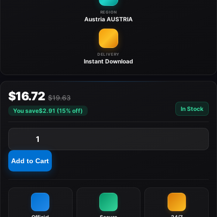
REGION
Austria
AUSTRIA
DELIVERY
Instant
Download
$16.72
$19.63
In Stock
You save
$2.91 (15% off)
1
Add to Cart