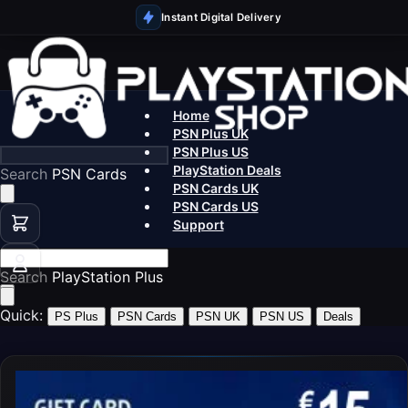
Instant Digital Delivery
Home
PSN Plus UK
PSN Plus US
PlayStation Deals
Search
PS5 Games
PSN Cards UK
PSN Cards US
Support
Search
PSN Ca
Quick:
PS Plus
PSN Cards
PSN UK
PSN US
Deals