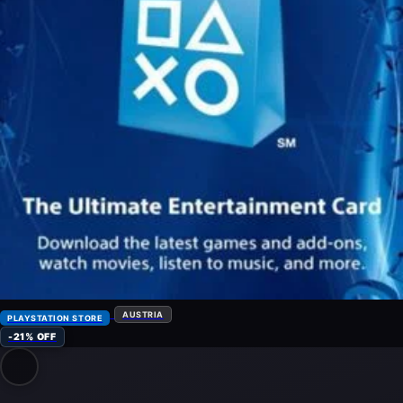
AUSTRIA
PLAYSTATION STORE
-21% OFF