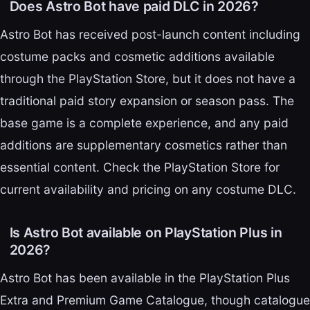
Does Astro Bot have paid DLC in 2026?
Astro Bot has received post-launch content including
costume packs and cosmetic additions available
through the PlayStation Store, but it does not have a
traditional paid story expansion or season pass. The
base game is a complete experience, and any paid
additions are supplementary cosmetics rather than
essential content. Check the PlayStation Store for
current availability and pricing on any costume DLC.
Is Astro Bot available on PlayStation Plus in
2026?
Astro Bot has been available in the PlayStation Plus
Extra and Premium Game Catalogue, though catalogue