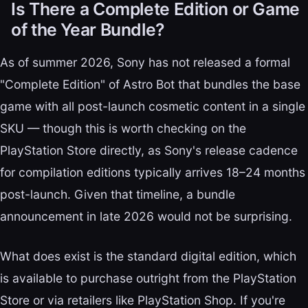
Is There a Complete Edition or Game
of the Year Bundle?
As of summer 2026, Sony has not released a formal
"Complete Edition" of Astro Bot that bundles the base
game with all post-launch cosmetic content in a single
SKU — though this is worth checking on the
PlayStation Store directly, as Sony's release cadence
for compilation editions typically arrives 18–24 months
post-launch. Given that timeline, a bundle
announcement in late 2026 would not be surprising.
What does exist is the standard digital edition, which
is available to purchase outright from the PlayStation
Store or via retailers like PlayStation Shop. If you're