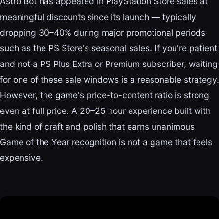
Astro Bot has appeared in PlayStation Store sales at
meaningful discounts since its launch — typically
dropping 30–40% during major promotional periods
such as the PS Store's seasonal sales. If you're patient
and not a PS Plus Extra or Premium subscriber, waiting
for one of these sale windows is a reasonable strategy.
However, the game's price-to-content ratio is strong
even at full price. A 20–25 hour experience built with
the kind of craft and polish that earns unanimous
Game of the Year recognition is not a game that feels
expensive.