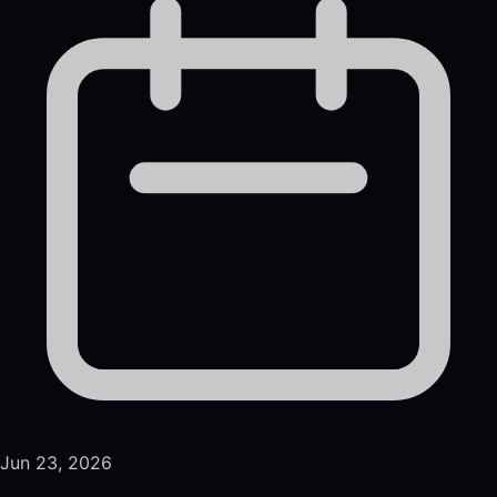
Jun 23, 2026