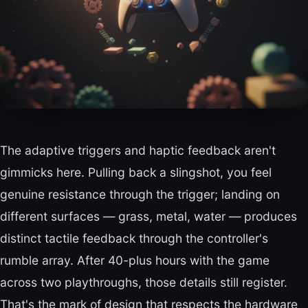
The adaptive triggers and haptic feedback aren't
gimmicks here. Pulling back a slingshot, you feel
genuine resistance through the trigger; landing on
different surfaces — grass, metal, water — produces
distinct tactile feedback through the controller's
rumble array. After 40-plus hours with the game
across two playthroughs, those details still register.
That's the mark of design that respects the hardware