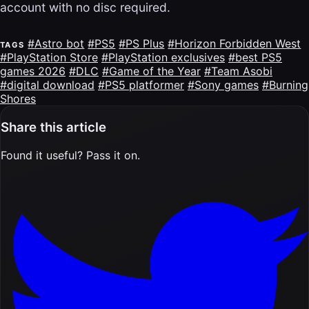
account with no disc required.
#Astro bot
#PS5
#PS Plus
#Horizon Forbidden West
TAGS
#PlayStation Store
#PlayStation exclusives
#best PS5
games 2026
#DLC
#Game of the Year
#Team Asobi
#digital download
#PS5 platformer
#Sony games
#Burning
Shores
Share this article
Found it useful? Pass it on.