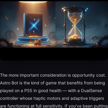
The more important consideration is opportunity cost.
Astro Bot is the kind of game that benefits from being
played on a PS5 in good health — with a DualSense
controller whose haptic motors and adaptive triggers
are functioning at full sensitivity. If you've been putting