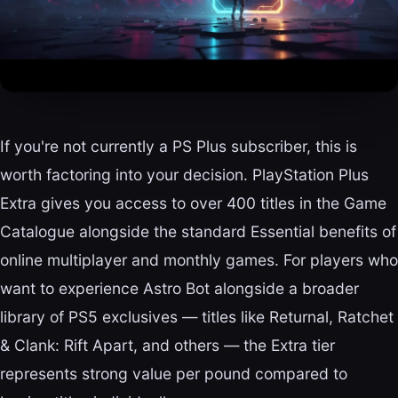
If you're not currently a PS Plus subscriber, this is
worth factoring into your decision. PlayStation Plus
Extra gives you access to over 400 titles in the Game
Catalogue alongside the standard Essential benefits of
online multiplayer and monthly games. For players who
want to experience Astro Bot alongside a broader
library of PS5 exclusives — titles like Returnal, Ratchet
& Clank: Rift Apart, and others — the Extra tier
represents strong value per pound compared to