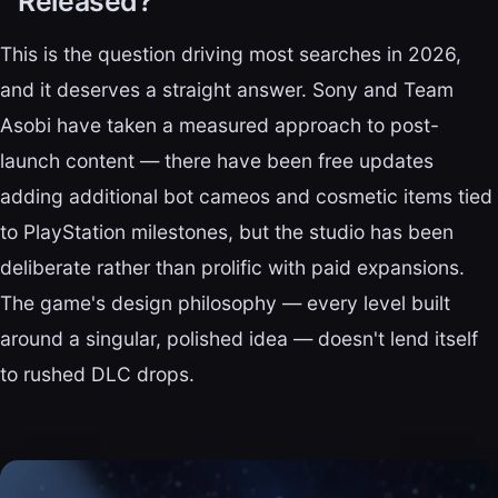
Released?
This is the question driving most searches in 2026,
and it deserves a straight answer. Sony and Team
Asobi have taken a measured approach to post-
launch content — there have been free updates
adding additional bot cameos and cosmetic items tied
to PlayStation milestones, but the studio has been
deliberate rather than prolific with paid expansions.
The game's design philosophy — every level built
around a singular, polished idea — doesn't lend itself
to rushed DLC drops.