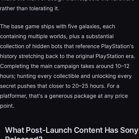
rather than tolerating it.
The base game ships with five galaxies, each
containing multiple worlds, plus a substantial
collection of hidden bots that reference PlayStation's
history stretching back to the original PlayStation era.
Completing the main campaign takes around 10–12
hours; hunting every collectible and unlocking every
secret pushes that closer to 20–25 hours. For a
platformer, that's a generous package at any price
point.
What Post-Launch Content Has Sony