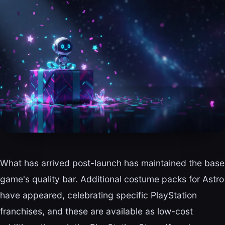
What has arrived post-launch has maintained the base
game's quality bar. Additional costume packs for Astro
have appeared, celebrating specific PlayStation
franchises, and these are available as low-cost