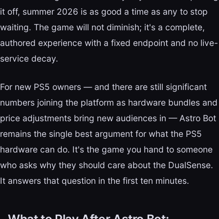
it off, summer 2026 is as good a time as any to stop
waiting. The game will not diminish; it's a complete,
authored experience with a fixed endpoint and no live-
service decay.
For new PS5 owners — and there are still significant
numbers joining the platform as hardware bundles and
price adjustments bring new audiences in — Astro Bot
remains the single best argument for what the PS5
hardware can do. It's the game you hand to someone
who asks why they should care about the DualSense.
It answers that question in the first ten minutes.
What to Play After Astro Bot: