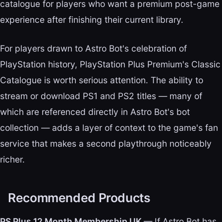
catalogue for players who want a premium post-game
experience after finishing their current library.
For players drawn to Astro Bot's celebration of
PlayStation history, PlayStation Plus Premium's Classic
Catalogue is worth serious attention. The ability to
stream or download PS1 and PS2 titles — many of
which are referenced directly in Astro Bot's bot
collection — adds a layer of context to the game's fan
service that makes a second playthrough noticeably
richer.
Recommended Products
PS Plus 12 Month Membership UK
— If Astro Bot has