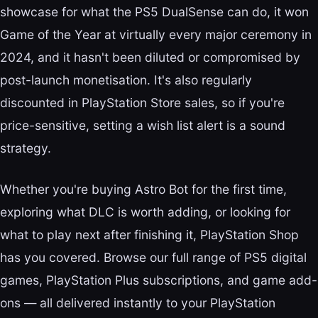
showcase for what the PS5 DualSense can do, it won
Game of the Year at virtually every major ceremony in
2024, and it hasn't been diluted or compromised by
post-launch monetisation. It's also regularly
discounted in PlayStation Store sales, so if you're
price-sensitive, setting a wish list alert is a sound
strategy.
Whether you're buying Astro Bot for the first time,
exploring what DLC is worth adding, or looking for
what to play next after finishing it, PlayStation Shop
has you covered. Browse our full range of PS5 digital
games, PlayStation Plus subscriptions, and game add-
ons — all delivered instantly to your PlayStation