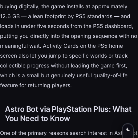
buying digitally, the game installs at approximately
12.6 GB — a lean footprint by PS5 standards — and
loads in under five seconds from the PS5 dashboard,
putting you directly into the opening sequence with no
meaningful wait. Activity Cards on the PS5 home
screen also let you jump to specific worlds or track
collectible progress without loading the game first,
which is a small but genuinely useful quality-of-life
feature for returning players.
Astro Bot via PlayStation Plus: What
You Need to Know
One of the primary reasons search interest in Astro Bot