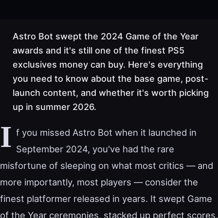
Astro Bot swept the 2024 Game of the Year
awards and it's still one of the finest PS5
exclusives money can buy. Here's everything
you need to know about the base game, post-
launch content, and whether it's worth picking
up in summer 2026.
I
f you missed Astro Bot when it launched in
September 2024, you've had the rare
misfortune of sleeping on what most critics — and
more importantly, most players — consider the
finest platformer released in years. It swept Game
of the Year ceremonies, stacked up perfect scores,