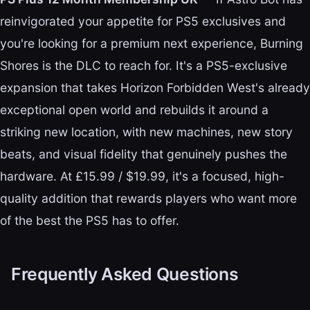
reinvigorated your appetite for PS5 exclusives and
you're looking for a premium next experience, Burning
Shores is the DLC to reach for. It's a PS5-exclusive
expansion that takes Horizon Forbidden West's already
exceptional open world and rebuilds it around a
striking new location, with new machines, new story
beats, and visual fidelity that genuinely pushes the
hardware. At £15.99 / $19.99, it's a focused, high-
quality addition that rewards players who want more
of the best the PS5 has to offer.
Frequently Asked Questions