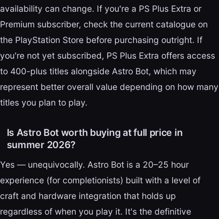
availability can change. If you're a PS Plus Extra or
Premium subscriber, check the current catalogue on
the PlayStation Store before purchasing outright. If
you're not yet subscribed, PS Plus Extra offers access
to 400-plus titles alongside Astro Bot, which may
represent better overall value depending on how many
titles you plan to play.
Is Astro Bot worth buying at full price in
summer 2026?
Yes — unequivocally. Astro Bot is a 20–25 hour
experience (for completionists) built with a level of
craft and hardware integration that holds up
regardless of when you play it. It's the definitive