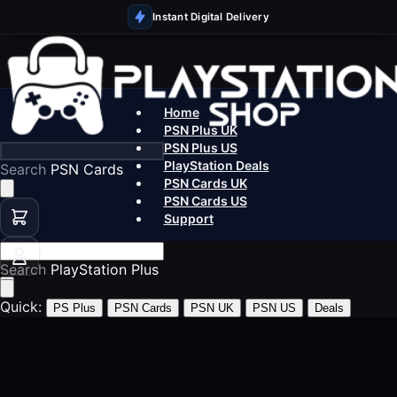
Instant Digital Delivery
Home
PSN Plus UK
PSN Plus US
PlayStation Deals
Search
PS5 Games
PSN Cards UK
PSN Cards US
Support
Search
PSN Ca
Quick:
PS Plus
PSN Cards
PSN UK
PSN US
Deals