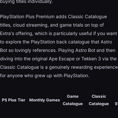
buying titles individually.
PlayStation Plus Premium adds Classic Catalogue
titles, cloud streaming, and game trials on top of
Extra's offering, which is particularly useful if you want
to explore the PlayStation back catalogue that Astro
Bot so lovingly references. Playing Astro Bot and then
diving into the original Ape Escape or Tekken 3 via the
Classic Catalogue is a genuinely rewarding experience
for anyone who grew up with PlayStation.
Game
Classic
PS Plus Tier
Monthly Games
Catalogue
Catalogue
S