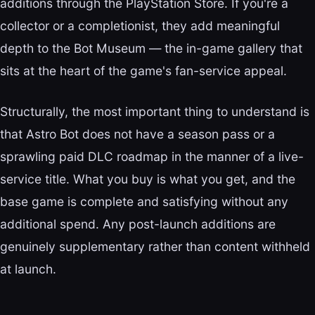
additions through the PlayStation Store. If you're a
collector or a completionist, they add meaningful
depth to the Bot Museum — the in-game gallery that
sits at the heart of the game's fan-service appeal.
Structurally, the most important thing to understand is
that Astro Bot does not have a season pass or a
sprawling paid DLC roadmap in the manner of a live-
service title. What you buy is what you get, and the
base game is complete and satisfying without any
additional spend. Any post-launch additions are
genuinely supplementary rather than content withheld
at launch.