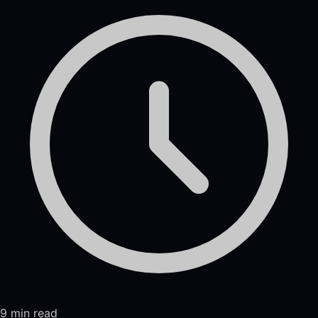
9 min read