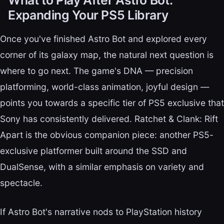
Expanding Your PS5 Library
Once you've finished Astro Bot and explored every
corner of its galaxy map, the natural next question is
where to go next. The game's DNA — precision
platforming, world-class animation, joyful design —
points you towards a specific tier of PS5 exclusive that
Sony has consistently delivered. Ratchet & Clank: Rift
Apart is the obvious companion piece: another PS5-
exclusive platformer built around the SSD and
DualSense, with a similar emphasis on variety and
spectacle.
If Astro Bot's narrative nods to PlayStation history