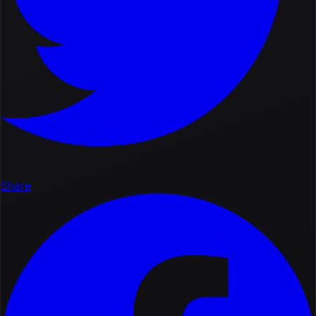
Share