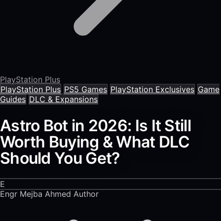
PlayStation Plus
PlayStation Plus
PS5 Games
PlayStation Exclusives
Game
Guides
DLC & Expansions
Astro Bot in 2026: Is It Still
Worth Buying & What DLC
Should You Get?
E
Engr Mejba Ahmed
Author