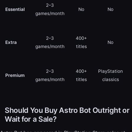
2–3
Essential
No
No
games/month
2–3
400+
Extra
No
games/month
titles
2–3
400+
PlayStation
Premium
games/month
titles
classics
Should You Buy Astro Bot Outright or
Wait for a Sale?