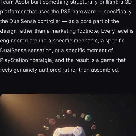
Team Asobi built something structurally brilliant: a 3D
platformer that uses the PS5 hardware — specifically
the DualSense controller — as a core part of the
design rather than a marketing footnote. Every level is
engineered around a specific mechanic, a specific
DualSense sensation, or a specific moment of
PlayStation nostalgia, and the result is a game that
feels genuinely authored rather than assembled.