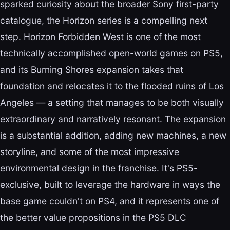
sparked curiosity about the broader Sony first-party
catalogue, the Horizon series is a compelling next
step. Horizon Forbidden West is one of the most
technically accomplished open-world games on PS5,
and its Burning Shores expansion takes that
foundation and relocates it to the flooded ruins of Los
Angeles — a setting that manages to be both visually
extraordinary and narratively resonant. The expansion
is a substantial addition, adding new machines, a new
storyline, and some of the most impressive
environmental design in the franchise. It's PS5-
exclusive, built to leverage the hardware in ways the
base game couldn't on PS4, and it represents one of
the better value propositions in the PS5 DLC