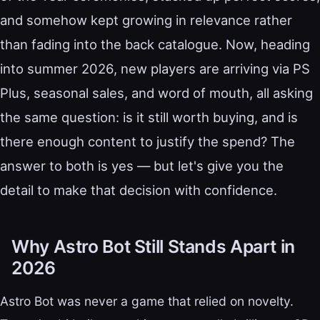
and somehow kept growing in relevance rather
than fading into the back catalogue. Now, heading
into summer 2026, new players are arriving via PS
Plus, seasonal sales, and word of mouth, all asking
the same question: is it still worth buying, and is
there enough content to justify the spend? The
answer to both is yes — but let's give you the
detail to make that decision with confidence.
Why Astro Bot Still Stands Apart in
2026
Astro Bot was never a game that relied on novelty.