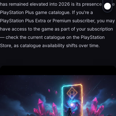
has remained elevated into 2026 is its presence in the
PlayStation Plus game catalogue. If you're a
PlayStation Plus Extra or Premium subscriber, you may
have access to the game as part of your subscription
— check the current catalogue on the PlayStation
Store, as catalogue availability shifts over time.