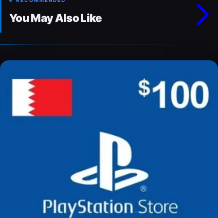
RECOMMENDED
You May Also Like