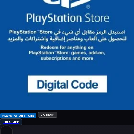
BAHRAIN
PLAYSTATION STORE
-10% OFF