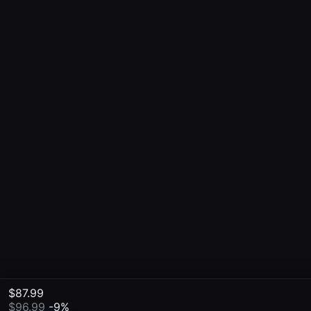
$87.99
$96.99
-9%