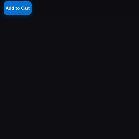
Add to Cart
YOUR PLAYSTATION STORE