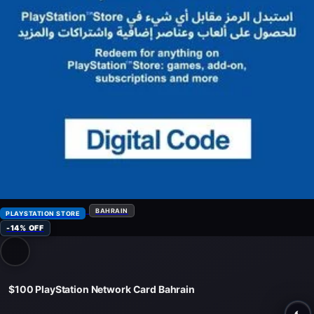
BAHRAIN
PLAYSTATION STORE
-14% OFF
$100 PlayStation Network Card Bahrain