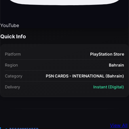
YouTube
Quick Info
Platform
PlayStation Store
Region
Bahrain
Category
PSN CARDS - INTERNATIONAL (Bahrain)
Delivery
Instant (Digital)
View All