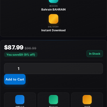
REGION
Bahrain
BAHRAIN
DELIVERY
Instant
Download
$87.99
$96.99
In Stock
You save
$9 (9% off)
1
Add to Cart