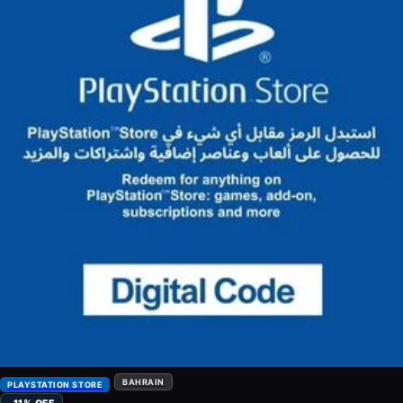
BAHRAIN
PLAYSTATION STORE