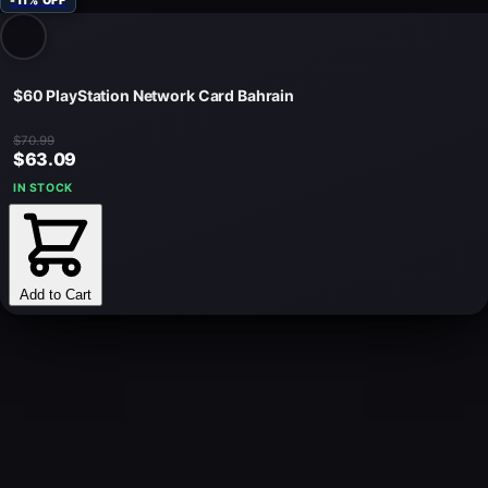
-11% OFF
$60 PlayStation Network Card Bahrain
$70.99
$63.09
IN STOCK
Add to Cart