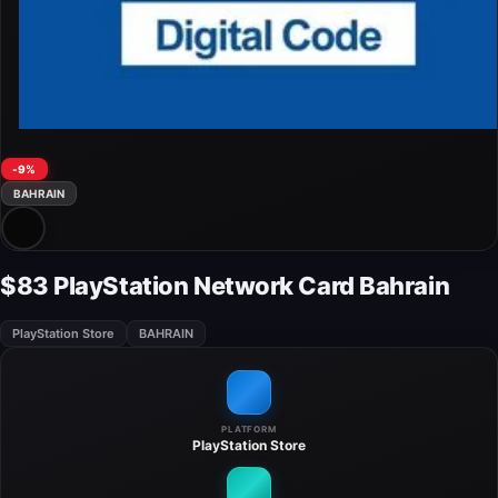
-9%
BAHRAIN
$83 PlayStation Network Card Bahrain
PlayStation Store
BAHRAIN
PLATFORM
PlayStation Store