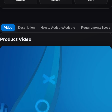
Official
Secure
24/7
Video
Description
How to Activate
Activate
Requirements
Specs
Product Video