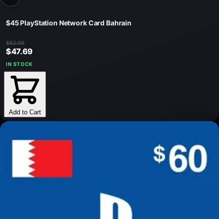
$45 PlayStation Network Card Bahrain
$52.99
$47.69
IN STOCK
Add to Cart