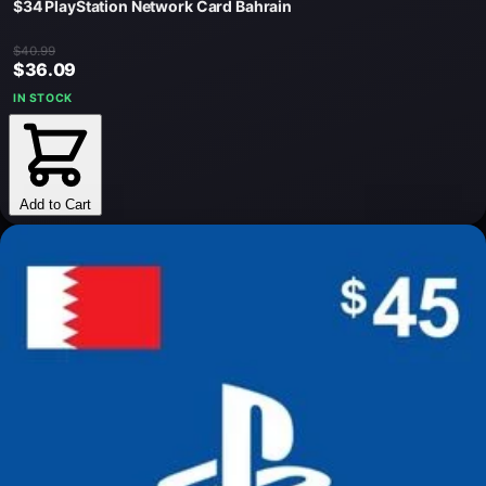
$34 PlayStation Network Card Bahrain
$40.99
$36.09
IN STOCK
Add to Cart