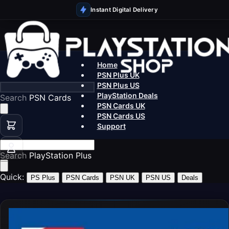
Instant Digital Delivery
Home
PSN Plus UK
PSN Plus US
PlayStation Deals
Search
P
PSN Cards UK
PSN Cards US
Support
Search
Pla
Quick:
PS Plus
PSN Cards
PSN UK
PSN US
Deals