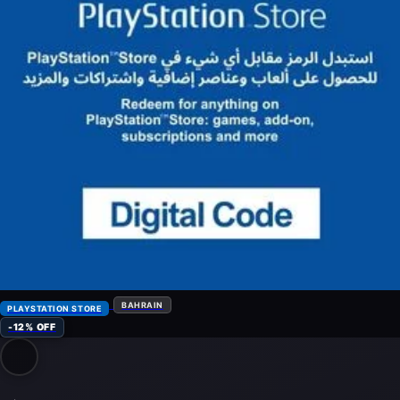
BAHRAIN
PLAYSTATION STORE
-12% OFF