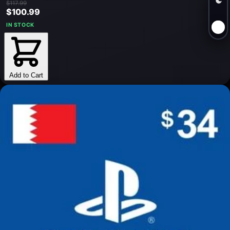
$117.99
$100.99
IN STOCK
Add to Cart