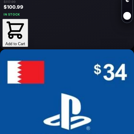
$117.99
$100.99
IN STOCK
Add to Cart