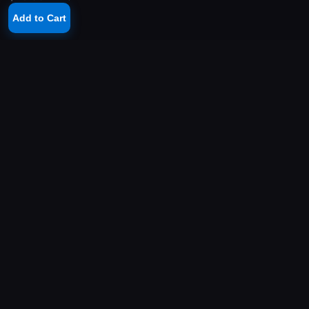
Add to Cart
YOUR PLAYSTATION STORE