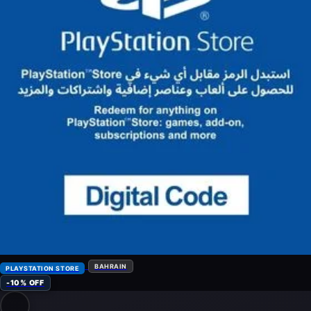
BAHRAIN
PLAYSTATION STORE
-10% OFF