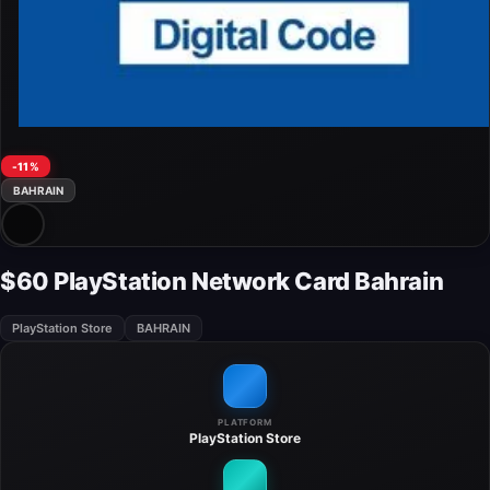
-11%
BAHRAIN
$60 PlayStation Network Card Bahrain
PlayStation Store
BAHRAIN
PLATFORM
PlayStation Store