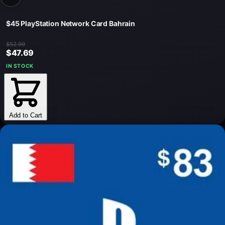
$45 PlayStation Network Card Bahrain
$52.99
$47.69
IN STOCK
Add to Cart