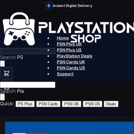
Instant Digital Delivery
Home
PSN Plus UK
PSN Plus US
PlayStation Deals
Search
PS5 Games
PSN Cards UK
PSN Cards US
Support
Search
PSN Cards
Quick:
PS Plus
PSN Cards
PSN UK
PSN US
Deals