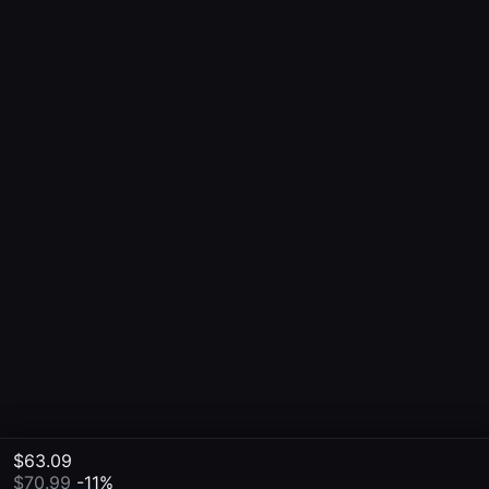
$63.09
$70.99
-11%