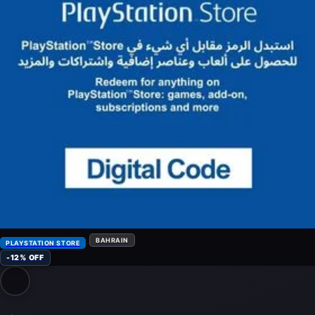
BAHRAIN
PLAYSTATION STORE
-12% OFF