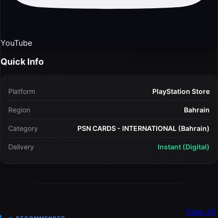
YouTube
Quick Info
Platform
PlayStation Store
Region
Bahrain
Category
PSN CARDS - INTERNATIONAL (Bahrain)
Delivery
Instant (Digital)
View All