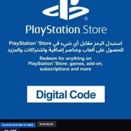
BAHRAIN
PLAYSTATION STORE