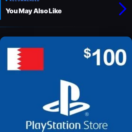
RECOMMENDED
You May Also Like