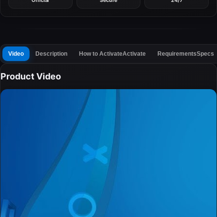
Official
Secure
24/7
Video
Description
How to Activate
Activate
Requirements
Specs
Product Video