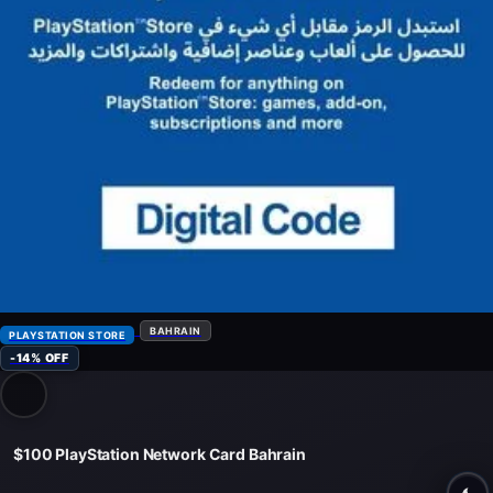
BAHRAIN
PLAYSTATION STORE
-14% OFF
$100 PlayStation Network Card Bahrain