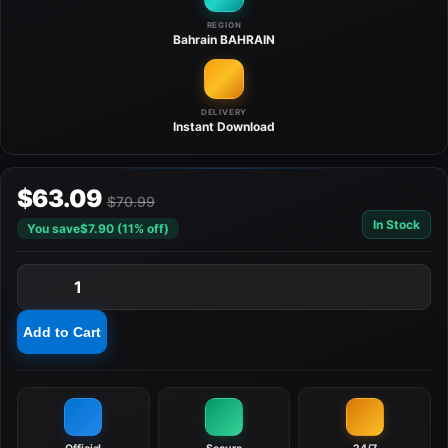
REGION
Bahrain
BAHRAIN
DELIVERY
Instant
Download
$63.09
$70.99
In Stock
You save
$7.90 (11% off)
1
Add to Cart