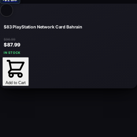
-9% OFF
$83 PlayStation Network Card Bahrain
$96.99
$87.99
IN STOCK
Add to Cart