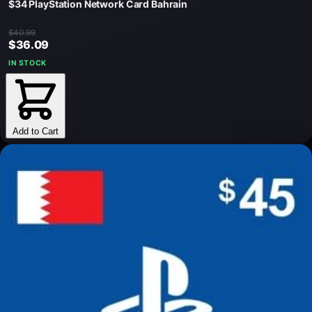
$34 PlayStation Network Card Bahrain
$40.99
$36.09
IN STOCK
Add to Cart