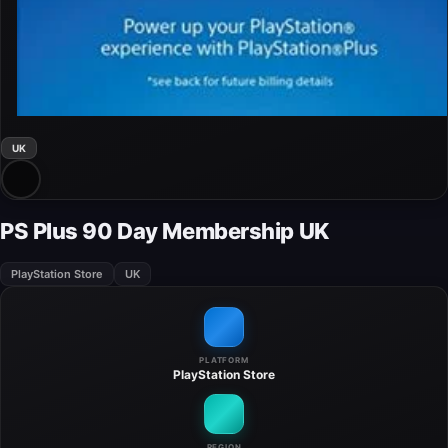
UK
PS Plus 90 Day Membership UK
PlayStation Store
UK
PLATFORM
PlayStation Store
REGION