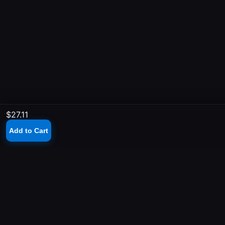
$27.11
Add to Cart