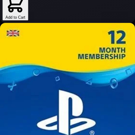
Add to Cart