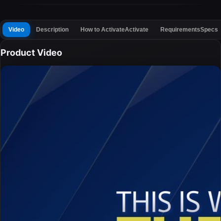
Video
Description
How to Activate
Activate
Requirements
Specs
Product Video