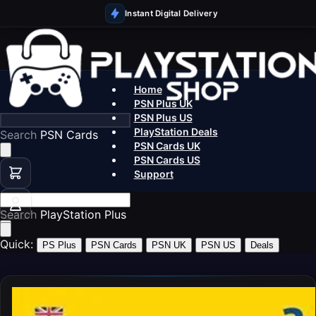
Instant Digital Delivery
Home
PSN Plus UK
PSN Plus US
PlayStation Deals
Search
PSN
PSN Cards UK
PSN Cards US
Support
Search
PlayStatio
Quick:
PS Plus
PSN Cards
PSN UK
PSN US
Deals