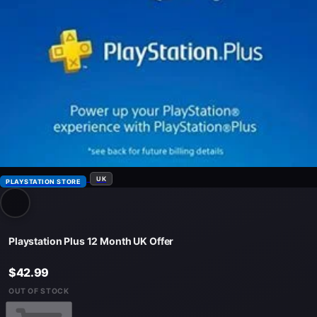
UK
PLAYSTATION STORE
Playstation Plus 12 Month UK Offer
$42.99
OUT OF STOCK