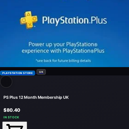
UK
PLAYSTATION STORE
PS Plus 12 Month Membership UK
$80.40
IN STOCK