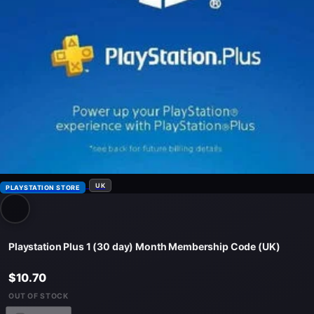
UK
PLAYSTATION STORE
Playstation Plus 1 (30 day) Month Membership Code (UK)
$10.70
OUT OF STOCK