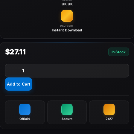
UK
UK
DELIVERY
Instant
Download
$27.11
In Stock
1
Add to Cart
Official
Secure
24/7