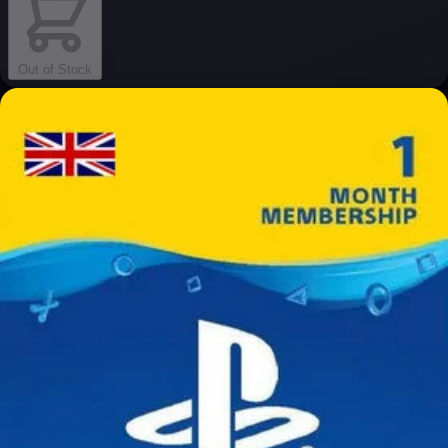
Out of Stock