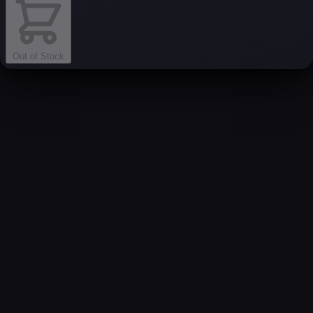
Out of Stock