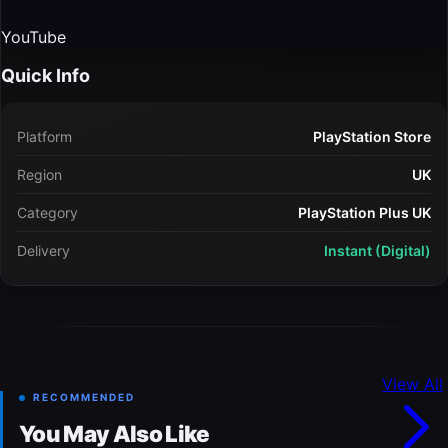
YouTube
Quick Info
Platform
PlayStation Store
Region
UK
Category
PlayStation Plus UK
Delivery
Instant (Digital)
View All
RECOMMENDED
You May Also Like