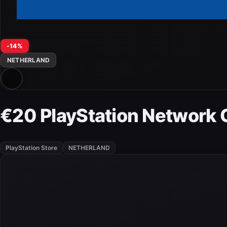
-14%
NETHERLAND
€20 PlayStation Network 
PlayStation Store
NETHERLAND