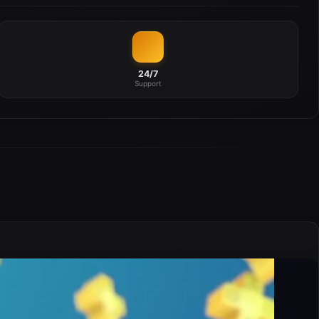
24/7
Support