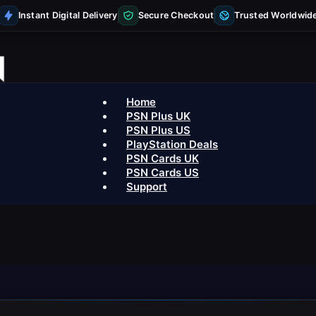
Instant Digital Delivery
Secure Checkout
Trusted Worldwid
Home
PSN Plus UK
PSN Plus US
PlayStation Deals
PSN Cards UK
PSN Cards US
Support