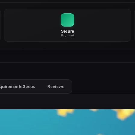
Secure
Payment
quirements
Specs
Reviews