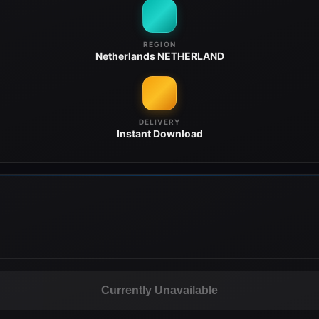
REGION
Netherlands
NETHERLAND
DELIVERY
Instant
Download
Currently Unavailable