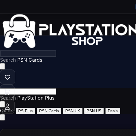
Search
P
Search
Play
Quick:
PS Plus
PSN Cards
PSN UK
PSN US
Deals