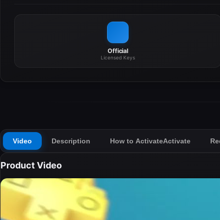
Official
Licensed Keys
Video
Description
How to Activate
Activate
Re
Product Video