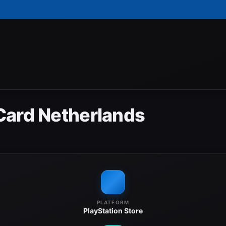
Card Netherlands
PLATFORM
PlayStation Store