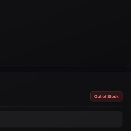
Out of Stock