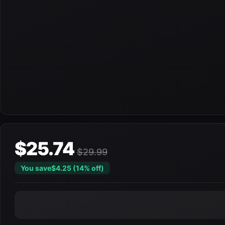
$25.74
$29.99
You save
$4.25 (14% off)