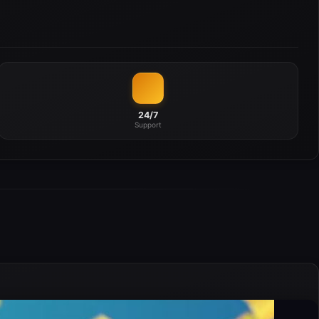
24/7
Support