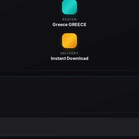
REGION
Greece
GREECE
DELIVERY
Instant
Download