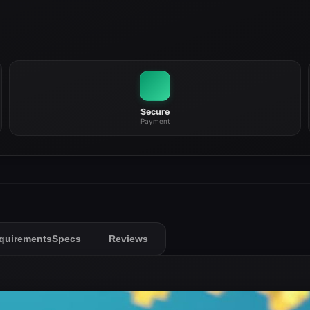
Secure
Payment
quirements
Specs
Reviews