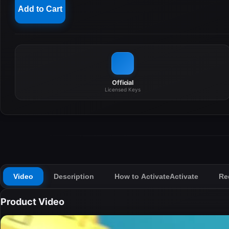
Add to Cart
Official
Licensed Keys
Video
Description
How to Activate
Activate
Re
Product Video