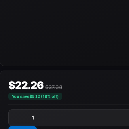
$22.26
$27.38
You save
$5.12 (19% off)
1