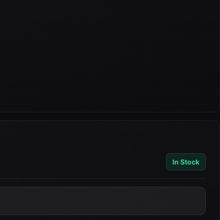
In Stock