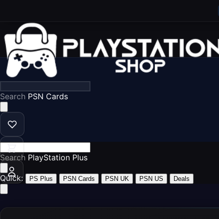
Search
PS5 G
Search
PS
Quick:
PS Plus
PSN Cards
PSN UK
PSN US
Deals