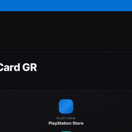
Card GR
PLATFORM
PlayStation Store