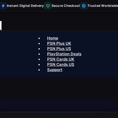
Instant Digital Delivery
Secure Checkout
Trusted Worldwid
Home
PSN Plus UK
PSN Plus US
PlayStation Deals
PSN Cards UK
PSN Cards US
Support