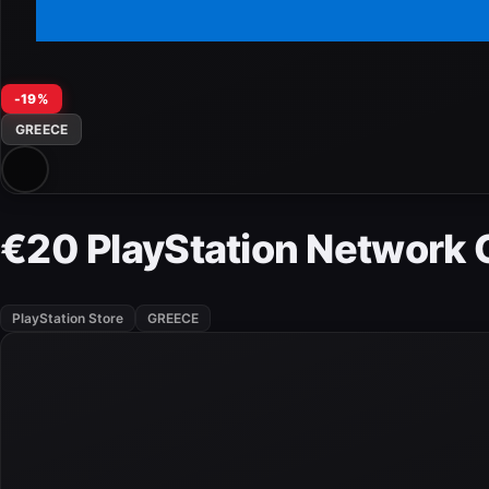
-19%
GREECE
€20 PlayStation Network 
PlayStation Store
GREECE