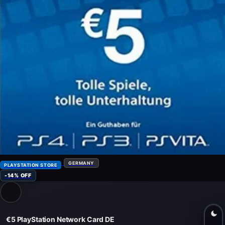
GERMANY
PLAYSTATION STORE
-14% OFF
€5 PlayStation Network Card DE