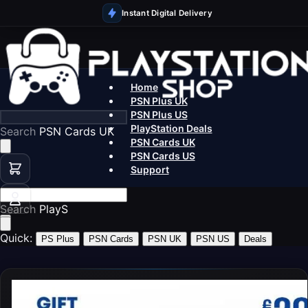
Instant Digital Delivery
Home
PSN Plus UK
PSN Plus US
PlayStation Deals
Search
PSN Cards UK
PSN Cards UK
PSN Cards US
Support
Search
PlayStation
Quick:
PS Plus
PSN Cards
PSN UK
PSN US
Deals