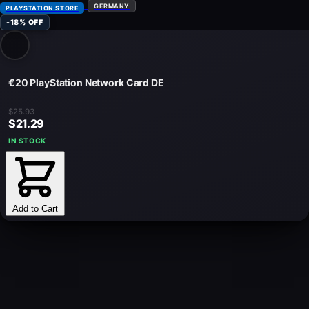
GERMANY
PLAYSTATION STORE
-18% OFF
€20 PlayStation Network Card DE
$25.93
$21.29
IN STOCK
Add to Cart