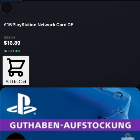
€15 PlayStation Network Card DE
$23.01
$16.89
IN STOCK
Add to Cart