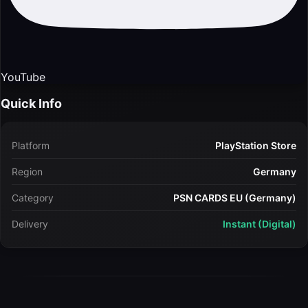
YouTube
Quick Info
Platform
PlayStation Store
Region
Germany
Category
PSN CARDS EU (Germany)
Delivery
Instant (Digital)