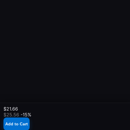
$21.66
$25.56
-15%
Add to Cart