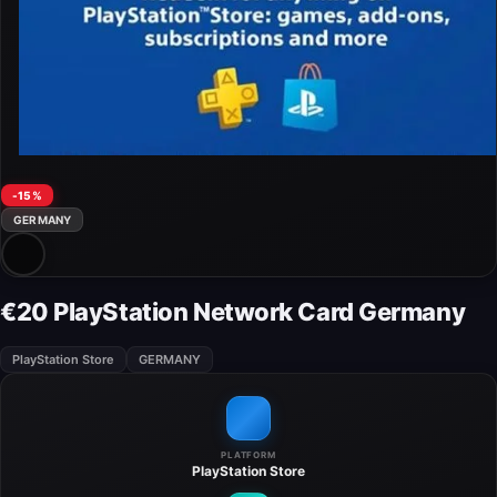
-15%
GERMANY
€20 PlayStation Network Card Germany
PlayStation Store
GERMANY
PLATFORM
PlayStation Store