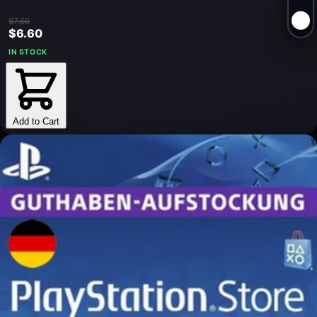
$7.66
$6.60
IN STOCK
Add to Cart