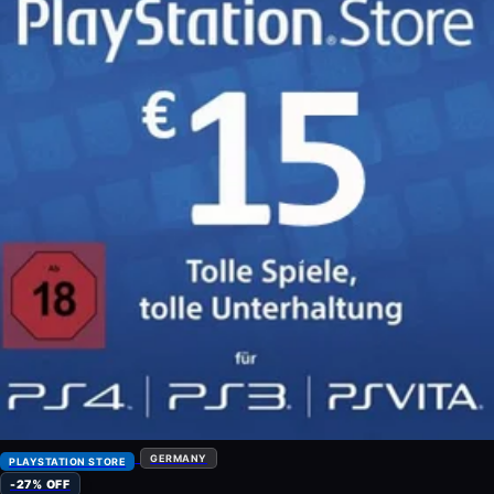
GERMANY
PLAYSTATION STORE
-27% OFF