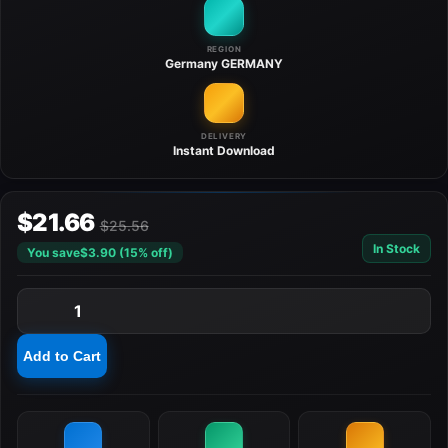
REGION
Germany
GERMANY
DELIVERY
Instant
Download
$21.66
$25.56
In Stock
You save
$3.90 (15% off)
1
Add to Cart