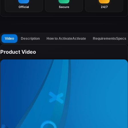
Official
Secure
24/7
Video
Description
How to Activate
Activate
Requirements
Specs
Product Video