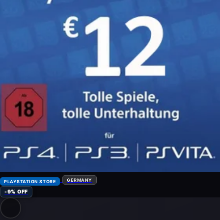
GERMANY
PLAYSTATION STORE
-9% OFF