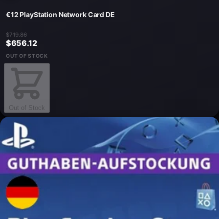
€12 PlayStation Network Card DE
$719.86
$656.12
OUT OF STOCK
Out of Stock