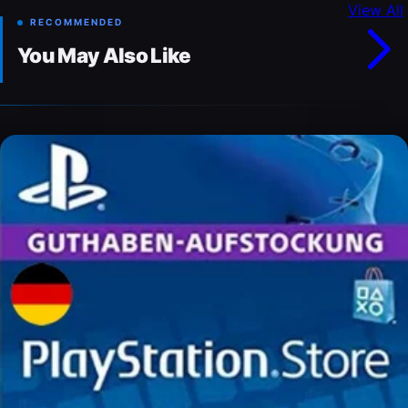
View All
RECOMMENDED
You May Also Like