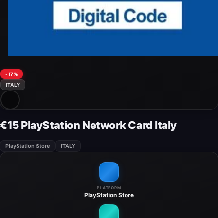
-17%
ITALY
€15 PlayStation Network Card Italy
PlayStation Store
ITALY
PLATFORM
PlayStation Store