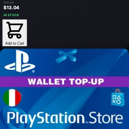
$16.56
$13.04
IN STOCK
Add to Cart