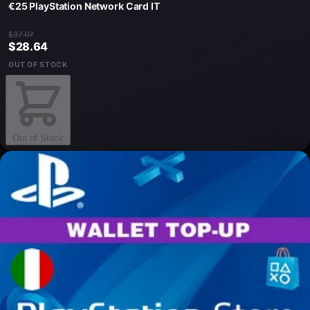
€25 PlayStation Network Card IT
$37.07
$28.64
OUT OF STOCK
Out of Stock