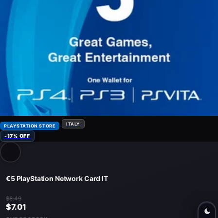
ITALY
PLAYSTATION STORE
-17% OFF
€5 PlayStation Network Card IT
$8.49
$7.01