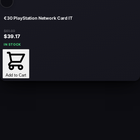
€30 PlayStation Network Card IT
$61.89
$39.17
IN STOCK
Add to Cart