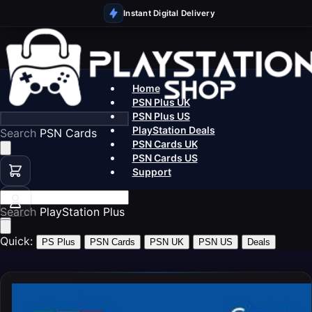
Instant Digital Delivery
Home
PSN Plus UK
PSN Plus US
PlayStation Deals
Search
P
PSN Cards UK
PSN Cards US
Support
Search
Play
Quick:
PS Plus
PSN Cards
PSN UK
PSN US
Deals