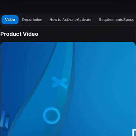
Video
Description
How to Activate
Activate
Requirements
Specs
Product Video