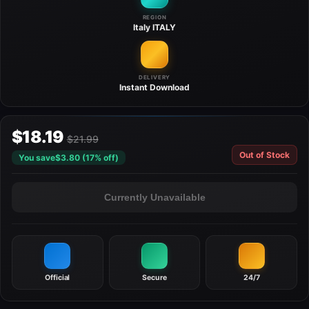
REGION
Italy
ITALY
DELIVERY
Instant
Download
$18.19
$21.99
Out of Stock
You save
$3.80 (17% off)
Currently Unavailable
Official
Secure
24/7