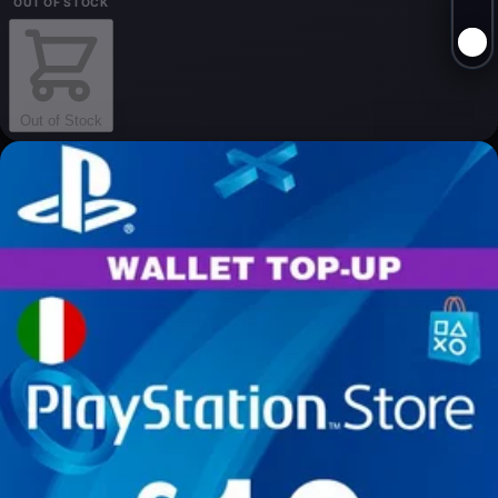
OUT OF STOCK
Out of Stock