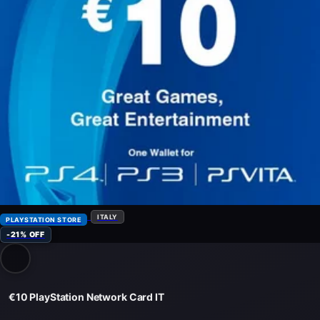
ITALY
PLAYSTATION STORE
-21% OFF
€10 PlayStation Network Card IT