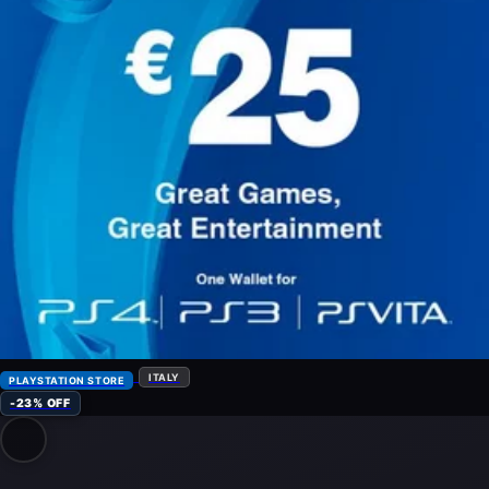
ITALY
PLAYSTATION STORE
-23% OFF