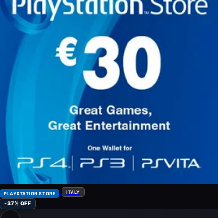
ITALY
PLAYSTATION STORE
-37% OFF