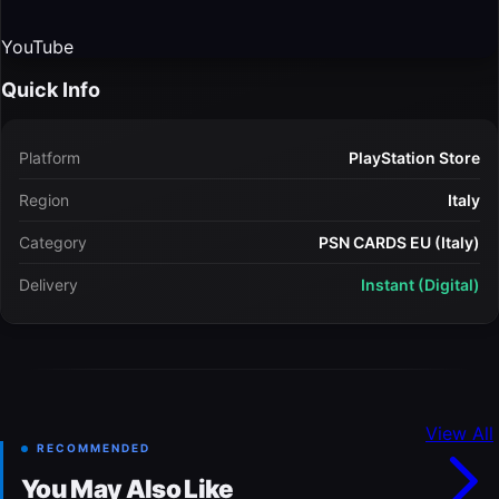
YouTube
Quick Info
Platform
PlayStation Store
Region
Italy
Category
PSN CARDS EU (Italy)
Delivery
Instant (Digital)
View All
RECOMMENDED
You May Also Like