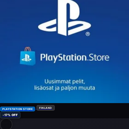
FINLAND
PLAYSTATION STORE
-17% OFF