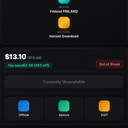
REGION
Finland
FINLAND
DELIVERY
Instant
Download
$13.10
$15.66
Out of Stock
You save
$2.56 (16% off)
Currently Unavailable
Official
Secure
24/7