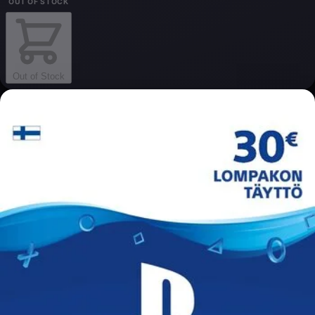
OUT OF STOCK
Out of Stock