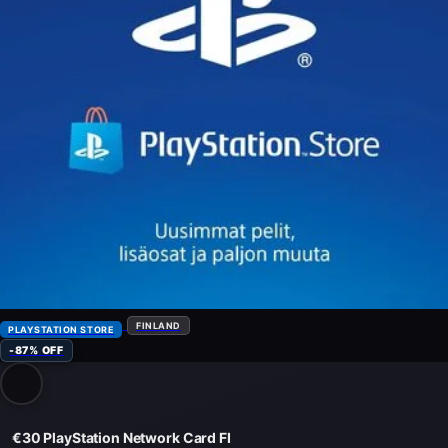
FINLAND
PLAYSTATION STORE
-87% OFF
€30 PlayStation Network Card FI