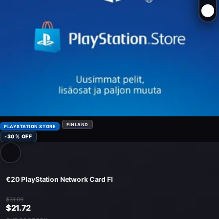
FINLAND
PLAYSTATION STORE
-30% OFF
€20 PlayStation Network Card FI
$31.09
$21.72