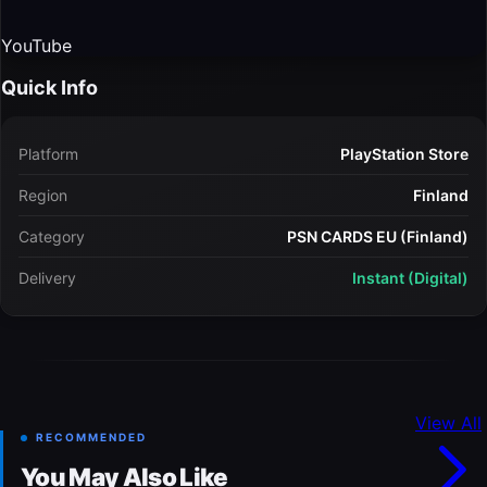
YouTube
Quick Info
Platform
PlayStation Store
Region
Finland
Category
PSN CARDS EU (Finland)
Delivery
Instant (Digital)
View All
RECOMMENDED
You May Also Like