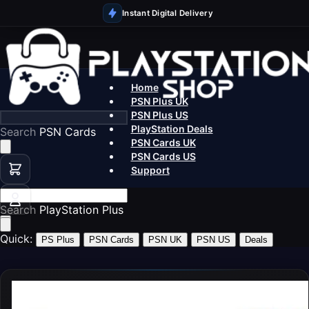
Instant Digital Delivery
Home
PSN Plus UK
PSN Plus US
PlayStation Deals
Search
PSN Cards UK
PSN Cards US
Support
Search
PlaySt
Quick:
PS Plus
PSN Cards
PSN UK
PSN US
Deals