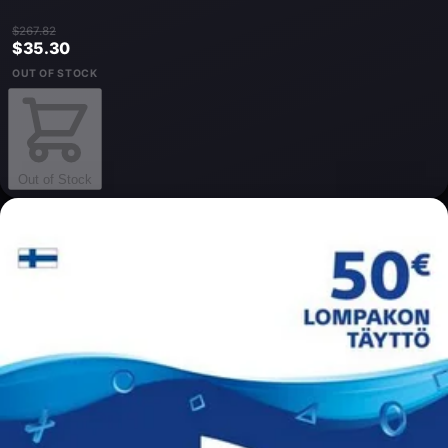
$267.82
$35.30
OUT OF STOCK
Out of Stock