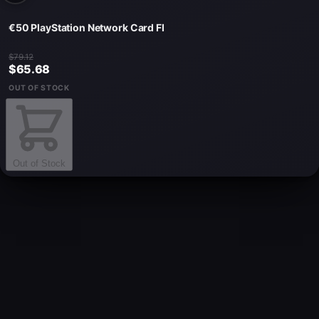
€50 PlayStation Network Card FI
$79.12
$65.68
OUT OF STOCK
Out of Stock