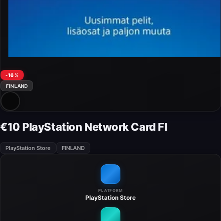
-16%
FINLAND
€10 PlayStation Network Card FI
PlayStation Store
FINLAND
PLATFORM
PlayStation Store