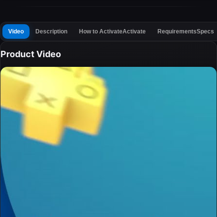
Video
Description
How to Activate
Activate
Requirements
Specs
Product Video