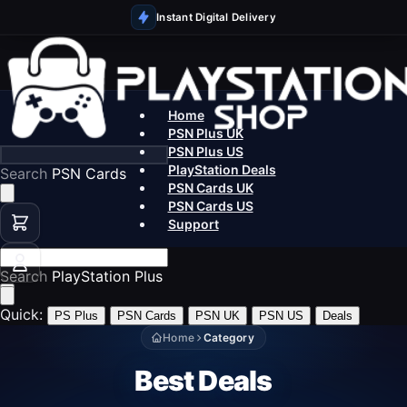
Instant Digital Delivery
Home
PSN Plus UK
PSN Plus US
PlayStation Deals
Search
PSN Cards
PSN Cards UK
PSN Cards US
Support
Search
PlayStation Plus
Quick:
PS Plus
PSN Cards
PSN UK
PSN US
Deals
Home
Category
Best Deals