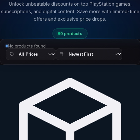
Unlock unbeatable discounts on top PlayStation games,
subscriptions, and digital content. Save more with limited-time
offers and exclusive price drops.
0 products
No products found