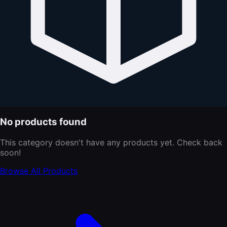
No products found
This category doesn't have any products yet. Check back
soon!
Browse All Products