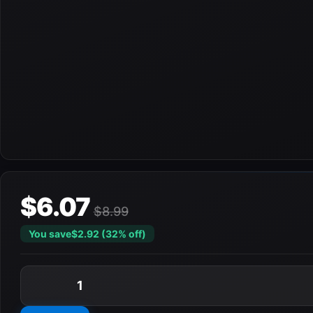
$6.07
$8.99
You save
$2.92 (32% off)
1