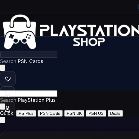
Search
P
Search
Play
Quick:
PS Plus
PSN Cards
PSN UK
PSN US
Deals