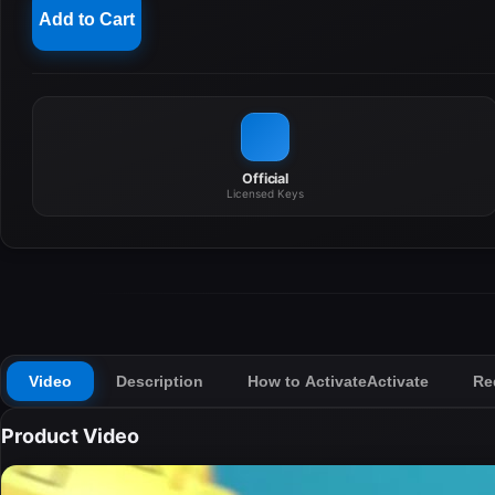
Add to Cart
Official
Licensed Keys
Video
Description
How to Activate
Activate
Re
Product Video