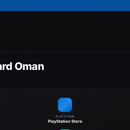
Card Oman
PLATFORM
PlayStation Store