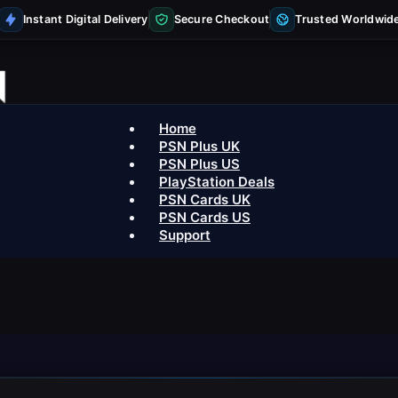
Instant Digital Delivery
Secure Checkout
Trusted Worldwid
Home
PSN Plus UK
PSN Plus US
PlayStation Deals
PSN Cards UK
PSN Cards US
Support