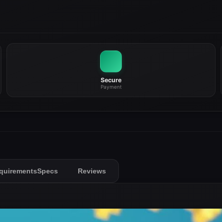
Secure
Payment
quirements
Specs
Reviews