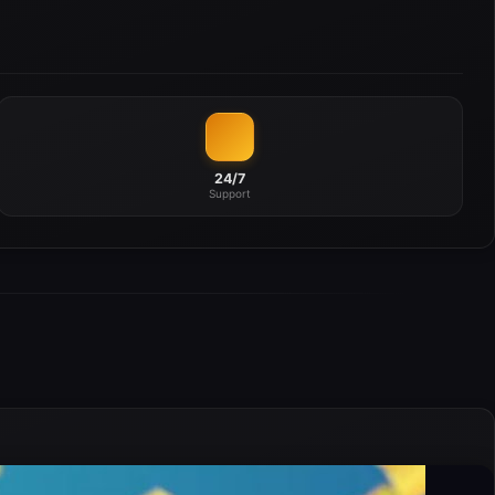
24/7
Support