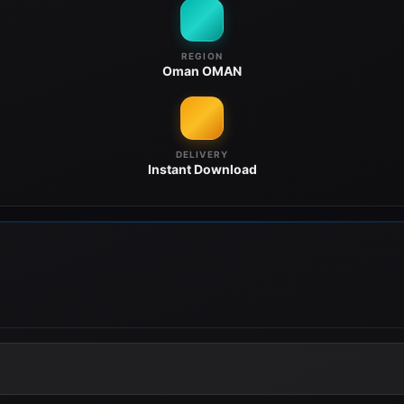
REGION
Oman
OMAN
DELIVERY
Instant
Download