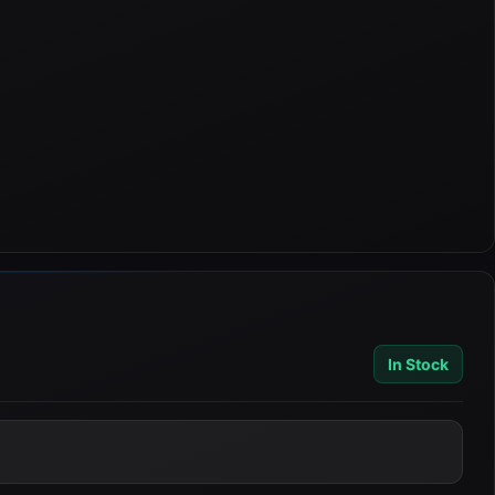
In Stock