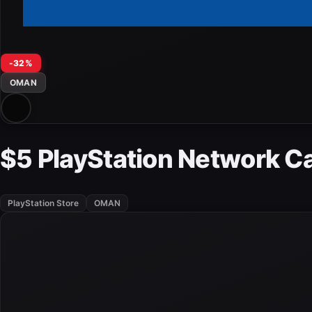
-32%
OMAN
$5 PlayStation Network 
PlayStation Store
OMAN