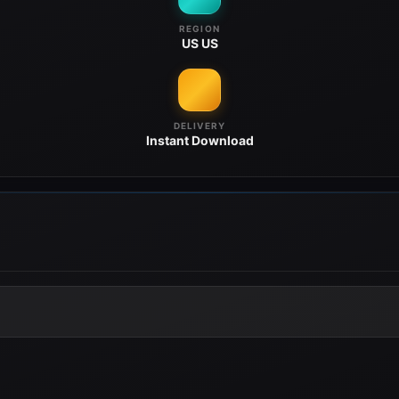
REGION
US
US
DELIVERY
Instant
Download