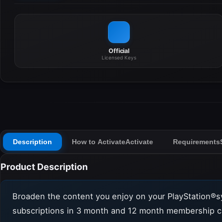
Official
Licensed Keys
Description
How to Activate
Activate
Requirements
Product Description
Broaden the content you enjoy on your PlayStation®s
subscriptions in 3 month and 12 month membership c