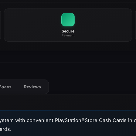
Secure
Payment
Specs
Reviews
ystem with convenient PlayStation®Store Cash Cards in 
ards.