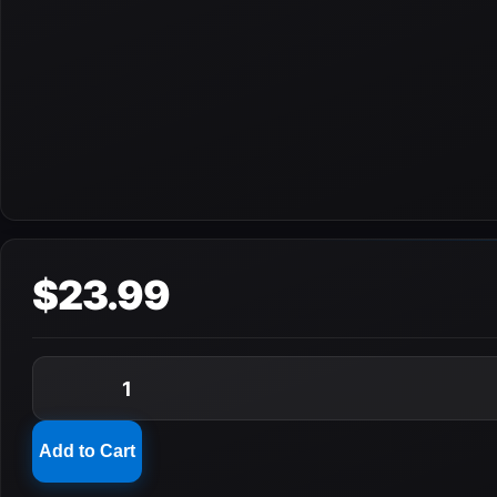
$23.99
1
Add to Cart