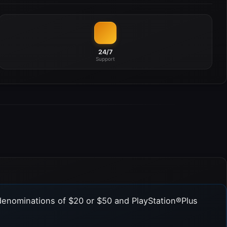
24/7
Support
denominations of $20 or $50 and PlayStation®Plus