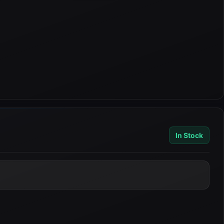
In Stock