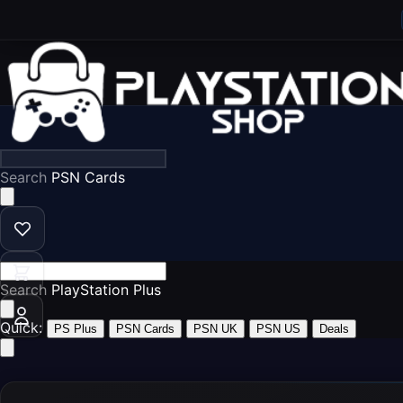
Search
PSN Ca
Search
PlayStation P
Quick:
PS Plus
PSN Cards
PSN UK
PSN US
Deals