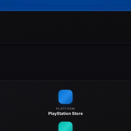
PLATFORM
PlayStation Store