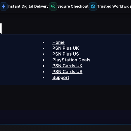
Instant Digital Delivery
Secure Checkout
Trusted Worldwid
Home
PSN Plus UK
PSN Plus US
PlayStation Deals
PSN Cards UK
PSN Cards US
Support