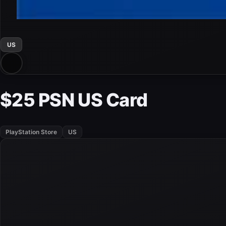
US
$25 PSN US Card
PlayStation Store
US