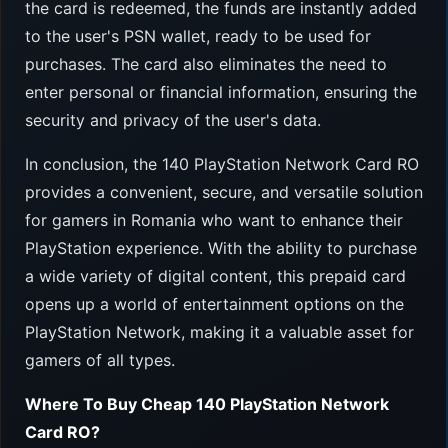
the card is redeemed, the funds are instantly added
to the user's PSN wallet, ready to be used for
purchases. The card also eliminates the need to
enter personal or financial information, ensuring the
security and privacy of the user's data.
In conclusion, the 140 PlayStation Network Card RO
provides a convenient, secure, and versatile solution
for gamers in Romania who want to enhance their
PlayStation experience. With the ability to purchase
a wide variety of digital content, this prepaid card
opens up a world of entertainment options on the
PlayStation Network, making it a valuable asset for
gamers of all types.
Where To Buy Cheap 140 PlayStation Network
Card RO?