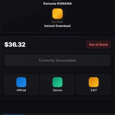
Romania
ROMANIA
DELIVERY
Instant
Download
$36.32
Out of Stock
Currently Unavailable
Official
Secure
24/7