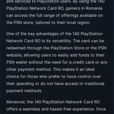
and services to PlayStation users. By using the 140
PlayStation Network Card RO, gamers in Romania
can access the full range of offerings available on
the PSN store, tailored to their local region.
One of the key advantages of the 140 PlayStation
Network Card RO is its versatility. The card can be
redeemed through the PlayStation Store or the PSN
website, allowing users to easily add funds to their
PSN wallet without the need for a credit card or any
other payment method. This makes it an ideal
choice for those who prefer to have control over
their spending or do not have access to traditional
payment methods.
Moreover, the 140 PlayStation Network Card RO
offers a seamless and hassle-free experience. Once