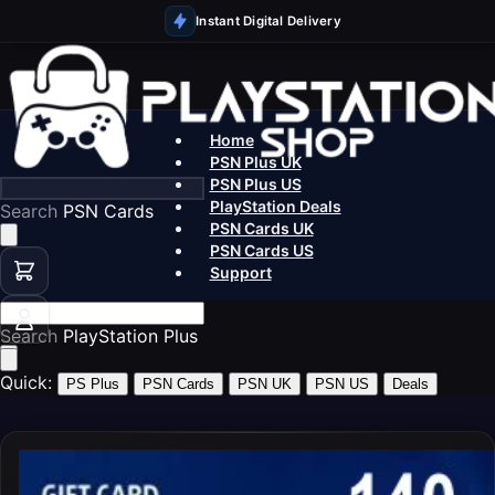
Instant Digital Delivery
Home
PSN Plus UK
PSN Plus US
PlayStation Deals
Search
PSN Cards UK
PSN Cards US
Support
Search
PlaySt
Quick:
PS Plus
PSN Cards
PSN UK
PSN US
Deals