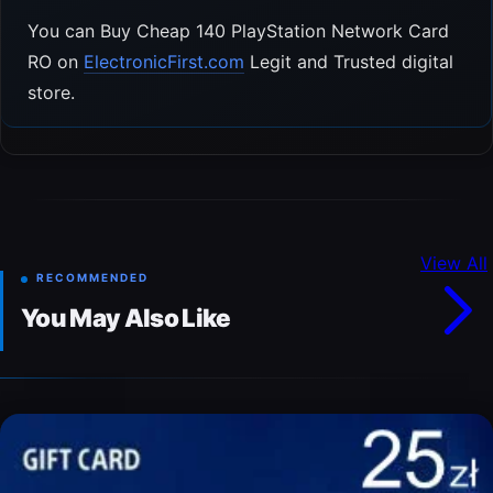
You can Buy Cheap 140 PlayStation Network Card
RO on
ElectronicFirst.com
Legit and Trusted digital
store.
View All
RECOMMENDED
You May Also Like