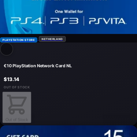
NETHERLAND
PLAYSTATION STORE
€10 PlayStation Network Card NL
$13.14
OUT OF STOCK
Out of Stock