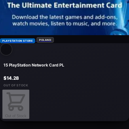
POLAND
PLAYSTATION STORE
15 PlayStation Network Card PL
$14.28
OUT OF STOCK
Out of Stock