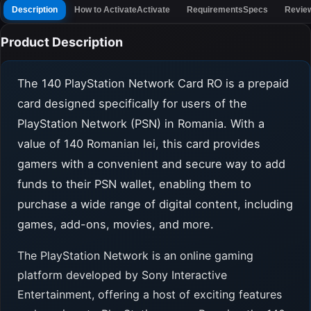
Description
How to Activate
Activate
Requirements
Specs
Revie
Product Description
The 140 PlayStation Network Card RO is a prepaid
card designed specifically for users of the
PlayStation Network (PSN) in Romania. With a
value of 140 Romanian lei, this card provides
gamers with a convenient and secure way to add
funds to their PSN wallet, enabling them to
purchase a wide range of digital content, including
games, add-ons, movies, and more.
The PlayStation Network is an online gaming
platform developed by Sony Interactive
Entertainment, offering a host of exciting features