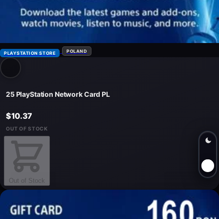
POLAND
PLAYSTATION STORE
25 PlayStation Network Card PL
$10.37
OUT OF STOCK
Out of Stock