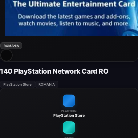
ROMANIA
140 PlayStation Network Card RO
PlayStation Store
ROMANIA
PLATFORM
PlayStation Store
REGION