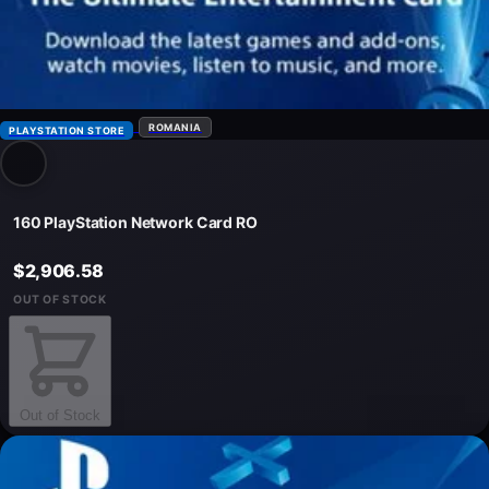
ROMANIA
PLAYSTATION STORE
160 PlayStation Network Card RO
$2,906.58
OUT OF STOCK
Out of Stock